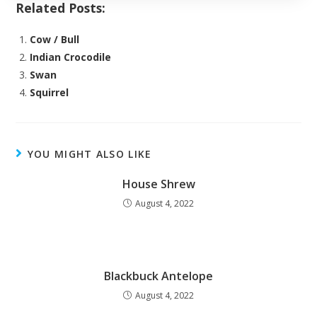
Related Posts:
Cow / Bull
Indian Crocodile
Swan
Squirrel
YOU MIGHT ALSO LIKE
House Shrew
August 4, 2022
Blackbuck Antelope
August 4, 2022