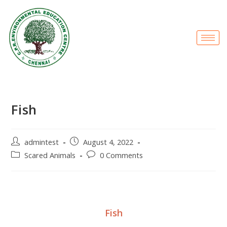
Fish
admintest
August 4, 2022
Scared Animals
0 Comments
Fish