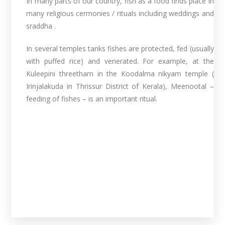
In many parts of our country, fish as a food finds place in
many religious cermonies / rituals including weddings and
sraddha .
In several temples tanks fishes are protected, fed (usually
with puffed rice) and venerated. For example, at the
Kuleepini threetham in the Koodalma nikyam temple (
Irinjalakuda in Thrissur District of Kerala), Meenootal –
feeding of fishes – is an important ritual.