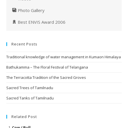
Photo Gallery
Best ENVIS Award 2006
Recent Posts
Traditional knowledge of water management in Kumaon Himalaya
Bathukamma – The Floral Festival of Telangana
The Terracotta Tradition of the Sacred Groves
Sacred Trees of Tamilnadu
Sacred Tanks of Tamilnadu
Related Post
Cow / Bull