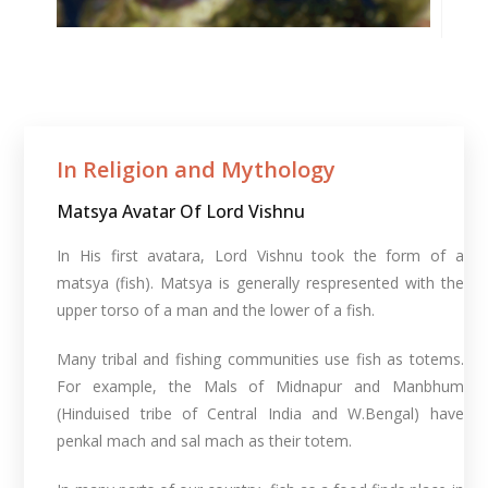
In Religion and Mythology​
Matsya Avatar Of Lord Vishnu
In His first avatara, Lord Vishnu took the form of a
matsya (fish). Matsya is generally respresented with the
upper torso of a man and the lower of a fish.
Many tribal and fishing communities use fish as totems.
For example, the Mals of Midnapur and Manbhum
(Hinduised tribe of Central India and W.Bengal) have
penkal mach and sal mach as their totem.