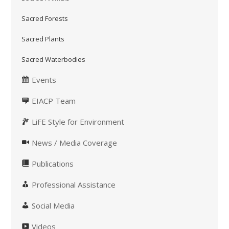
Sacred Forests
Sacred Plants
Sacred Waterbodies
Events
EIACP Team
LiFE Style for Environment
News / Media Coverage
Publications
Professional Assistance
Social Media
Videos