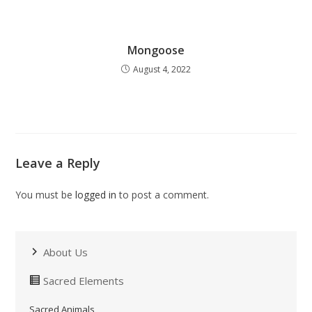
Mongoose
August 4, 2022
Leave a Reply
You must be
logged in
to post a comment.
About Us
Sacred Elements
Sacred Animals