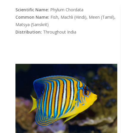
Scientific Name:
Phylum Chordata
Common Name:
Fish, Machli (Hindi), Meen (Tamil),
Matsya (Sanskrit)
Distribution:
Throughout India