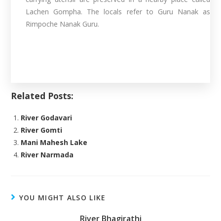
Lachen Gompha. The locals refer to Guru Nanak as
Rimpoche Nanak Guru.
Related Posts:
River Godavari
River Gomti
Mani Mahesh Lake
River Narmada
YOU MIGHT ALSO LIKE
River Bhagirathi