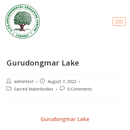
Gurudongmar Lake
admintest
August 7, 2022
Sacred Waterbodies
0 Comments
Gurudongmar Lake