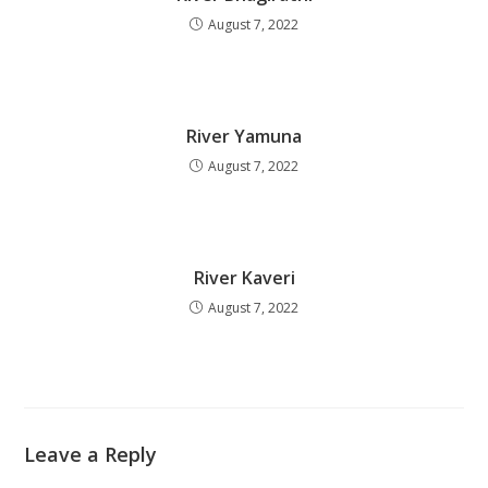
August 7, 2022
River Yamuna
August 7, 2022
River Kaveri
August 7, 2022
Leave a Reply