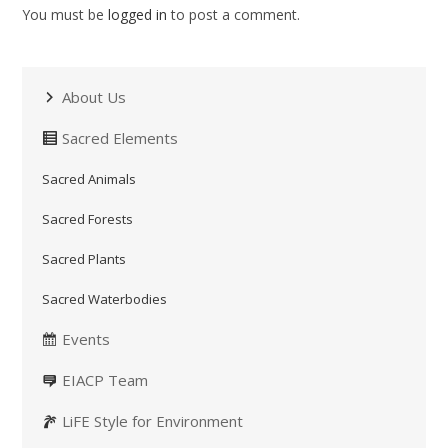
You must be
logged in
to post a comment.
About Us
Sacred Elements
Sacred Animals
Sacred Forests
Sacred Plants
Sacred Waterbodies
Events
EIACP Team
LiFE Style for Environment