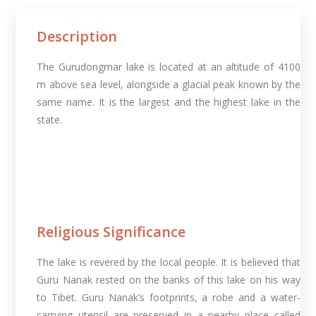
Description
The Gurudongmar lake is located at an altitude of 4100
m above sea level, alongside a glacial peak known by the
same name. It is the largest and the highest lake in the
state.
Religious Significance
The lake is revered by the local people. It is believed that
Guru Nanak rested on the banks of this lake on his way
to Tibet. Guru Nanak’s footprints, a robe and a water-
carrying utensil are preserved in a nearby place called