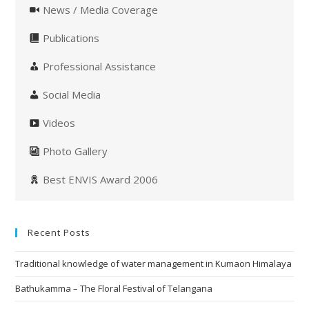
News / Media Coverage
Publications
Professional Assistance
Social Media
Videos
Photo Gallery
Best ENVIS Award 2006
Recent Posts
Traditional knowledge of water management in Kumaon Himalaya
Bathukamma – The Floral Festival of Telangana