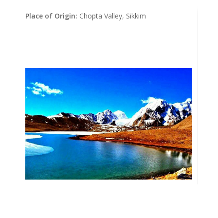
Place of Origin:
Chopta Valley, Sikkim