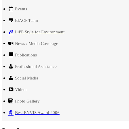
Events
EIACP Team
LiFE Style for Environment
News / Media Coverage
Publications
Professional Assistance
Social Media
Videos
Photo Gallery
Best ENVIS Award 2006