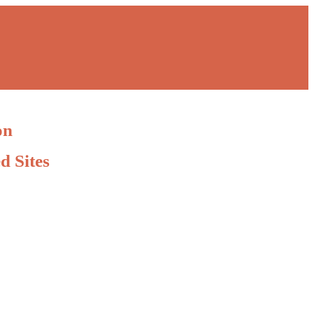
on
d Sites