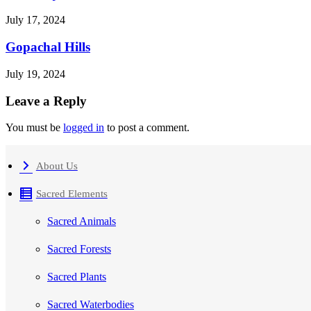
July 17, 2024
Gopachal Hills
July 19, 2024
Leave a Reply
You must be
logged in
to post a comment.
About Us
Sacred Elements
Sacred Animals
Sacred Forests
Sacred Plants
Sacred Waterbodies