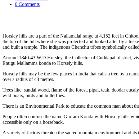
0 Comments
Horsley hills are a part of the Nallamalai range at 4,152 feet in Chit
the top of the hill where she was protected and looked after by a tusk
and built a temple. The indigenous Chenchu tribes symbolically cal
Around 1840-43 W.D.Horsley, the Collector of Cuddapah district, visit
Enugu Mallamma konda to Horsely hills.
Horsely hills may be the few places in India that calls a tree by a n
over a radius of 43 metres.
Trees like sandal wood, flame of the forest, pipal, teak, deodar eucaly
wild boars, birds and butterflies.
There is an Environmental Park to educate the common man about the
People often confuse the name Gurram Konda with Horsely hills which
accessible only on a horseback.
A variety of factors threaten the sacred mountain environment and its t