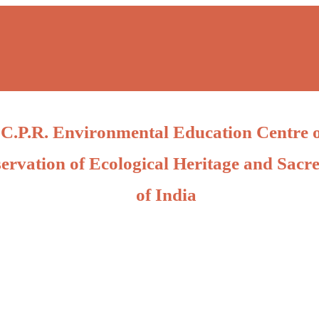
C.P.R. Environmental Education Centre 
ervation of Ecological Heritage and Sacre
of India