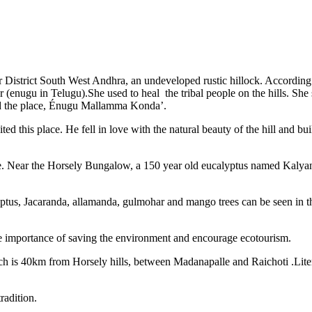
oor District South West Andhra, an undeveloped rustic hillock. Accordin
er (enugu in Telugu).She used to heal the tribal people on the hills. Sh
led the place, Énugu Mallamma Konda’.
ed this place. He fell in love with the natural beauty of the hill and 
ame. Near the Horsely Bungalow, a 150 year old eucalyptus named Kalyani
ptus, Jacaranda, allamanda, gulmohar and mango trees can be seen in this 
 importance of saving the environment and encourage ecotourism.
 is 40km from Horsely hills, between Madanapalle and Raichoti .Liter
radition.