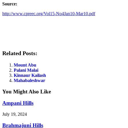
Source:
http://www.cpreec.org/Vol15-No4Jan10-Mar10.pdf
Related Posts:
Mount Abu
Palani Malai
Kinnaur Kailash
Mahabaleshwar
You Might Also Like
Ampani Hills
July 19, 2024
Brahmajuni Hills