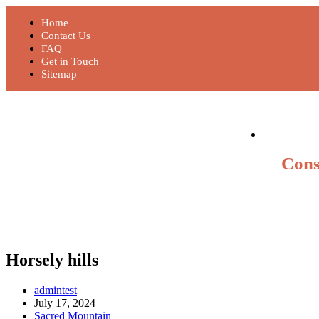
Home
Contact Us
FAQ
Get in Touch
Sitemap
Cons
Horsely hills
admintest
July 17, 2024
Sacred Mountain