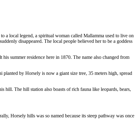
g to a local legend, a spiritual woman called Mallamma used to live on
e suddenly disappeared. The local people believed her to be a goddess
built his summer residence here in 1870. The name also changed from
 planted by Horsely is now a giant size tree, 35 meters high, spread
hill. The hill station also boasts of rich fauna like leopards, bears,
ally, Horsely hills was so named because its steep pathway was once