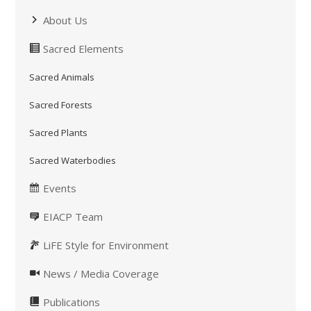
About Us
Sacred Elements
Sacred Animals
Sacred Forests
Sacred Plants
Sacred Waterbodies
Events
EIACP Team
LiFE Style for Environment
News / Media Coverage
Publications