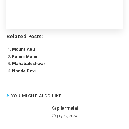
Related Posts:
Mount Abu
Palani Malai
Mahabaleshwar
Nanda Devi
YOU MIGHT ALSO LIKE
Kapilarmalai
July 22, 2024