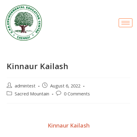
Kinnaur Kailash
admintest
August 6, 2022
Sacred Mountain
0 Comments
Kinnaur Kailash