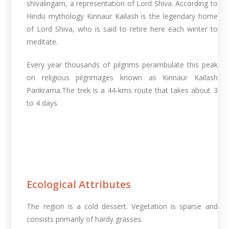
shivalingam, a representation of Lord Shiva. According to
Hindu mythology Kinnaur Kailash is the legendary home
of Lord Shiva, who is said to retire here each winter to
meditate.
Every year thousands of pilgrims perambulate this peak
on religious pilgrimages known as Kinnaur Kailash
Parikrama.The trek is a 44-kms route that takes about 3
to 4 days.
Ecological Attributes
The region is a cold dessert. Vegetation is sparse and
consists primarily of hardy grasses.