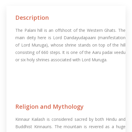
Description
The Palani hill is an offshoot of the Western Ghats. The
main deity here is Lord Dandayudapaani (manifestation
of Lord Muruga), whose shrine stands on top of the hill
consisting of 660 steps. It is one of the Aaru padai veedu
or six holy shrines associated with Lord Muruga.
Religion and Mythology
Kinnaur Kailash is considered sacred by both Hindu and
Buddhist Kinnauris. The mountain is revered as a huge