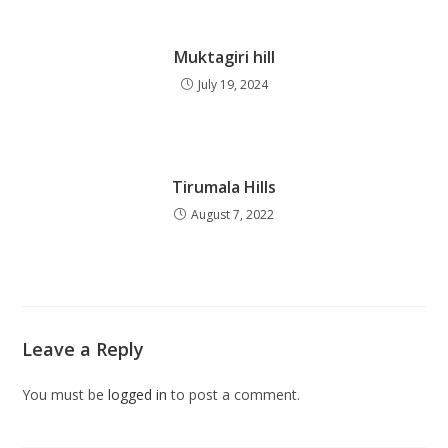
Muktagiri hill
July 19, 2024
Tirumala Hills
August 7, 2022
Leave a Reply
You must be
logged in
to post a comment.