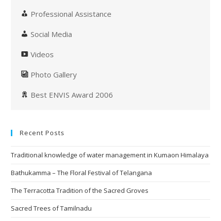
Professional Assistance
Social Media
Videos
Photo Gallery
Best ENVIS Award 2006
Recent Posts
Traditional knowledge of water management in Kumaon Himalaya
Bathukamma – The Floral Festival of Telangana
The Terracotta Tradition of the Sacred Groves
Sacred Trees of Tamilnadu