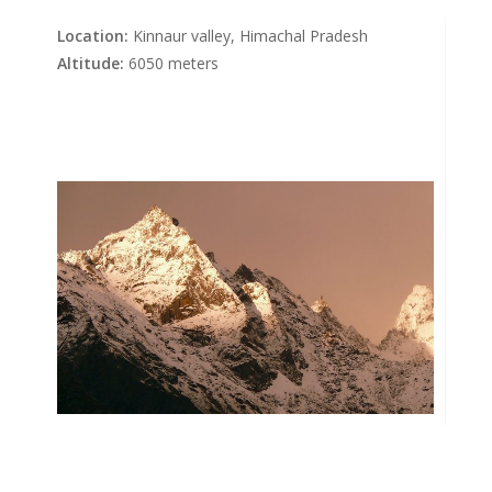
Location:
Kinnaur valley, Himachal Pradesh
Altitude:
6050 meters