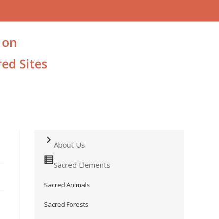
 on
ed Sites
About Us
Sacred Elements
Sacred Animals
Sacred Forests