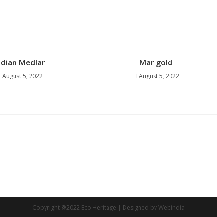
ndian Medlar
Marigold
August 5, 2022
August 5, 2022
Copyright @2022 Eco Heritage | Designed by Webindia