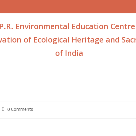
P.R. Environmental Education Centre
ation of Ecological Heritage and Sacr
of India
0 Comments