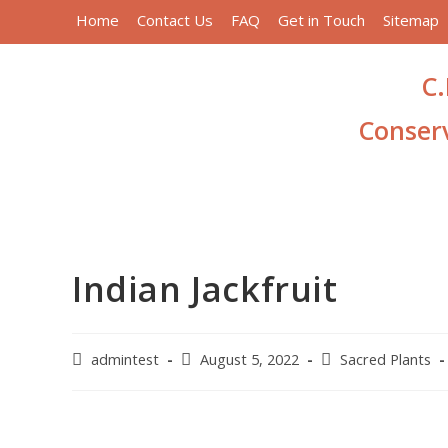
Home
Contact Us
FAQ
Get in Touch
Sitemap
C.
Conserv
Indian Jackfruit
admintest
August 5, 2022
Sacred Plants