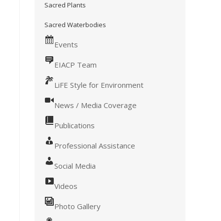
Sacred Plants
Sacred Waterbodies
Events
EIACP Team
LiFE Style for Environment
News / Media Coverage
Publications
Professional Assistance
Social Media
Videos
Photo Gallery