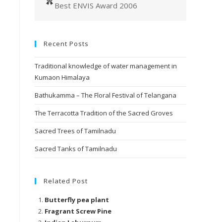
Best ENVIS Award 2006
Recent Posts
Traditional knowledge of water management in
Kumaon Himalaya
Bathukamma – The Floral Festival of Telangana
The Terracotta Tradition of the Sacred Groves
Sacred Trees of Tamilnadu
Sacred Tanks of Tamilnadu
Related Post
Butterfly pea plant
Fragrant Screw Pine