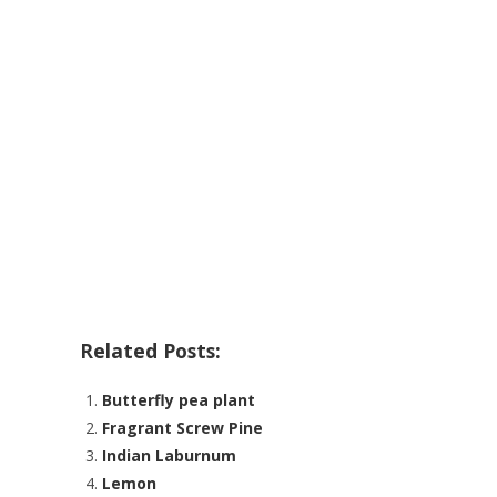
Related Posts:
Butterfly pea plant
Fragrant Screw Pine
Indian Laburnum
Lemon