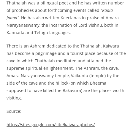
Thathaiah was a bilingual poet and he has written number
of prophecies about forthcoming events called
“Kaala
Jnana”.
He has also written Keertanas in praise of Amara
Narayanaswamy, the incarnation of Lord Vishnu, both in
Kannada and Telugu languages.
There is an Ashram dedicated to the Thathaiah. Kaiwara
has become a pilgrimage and a tourist place because of the
cave in which Thathaiah meditated and attained the
supreme spiritual enlightenment. The Ashram, the cave,
Amara Narayanaswamy temple, Vaikunta (temple) by the
side of the cave and the hillock (on which Bheema
supposed to have killed the Bakasura) are the places worth
visiting.
Source:
https://sites.google.com/site/kaiwaraphotos/