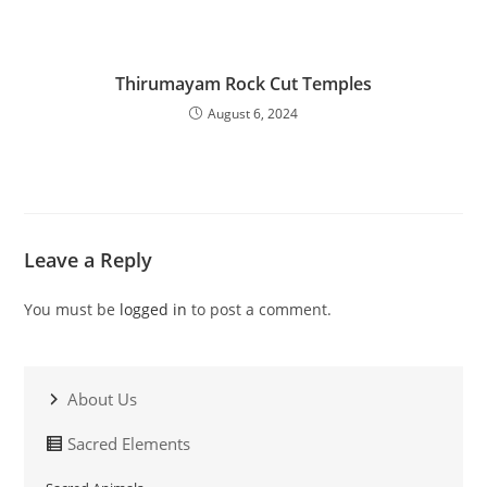
Thirumayam Rock Cut Temples
August 6, 2024
Leave a Reply
You must be
logged in
to post a comment.
About Us
Sacred Elements