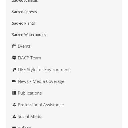
Sacred Animals
Sacred Forests
Sacred Plants
Sacred Waterbodies
Events
EIACP Team
LiFE Style for Environment
News / Media Coverage
Publications
Professional Assistance
Social Media