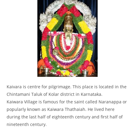
Kaivara is centre for pilgrimage. This place is located in the
Chintamani Taluk of Kolar district in Karnataka.
Kaiwara Village is famous for the saint called Naranappa or
popularly known as Kaiwara Thathaiah. He lived here
during the last half of eighteenth century and first half of
nineteenth century.