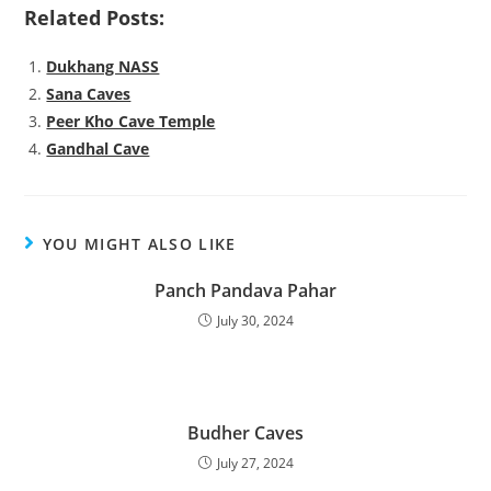
Related Posts:
Dukhang NASS
Sana Caves
Peer Kho Cave Temple
Gandhal Cave
YOU MIGHT ALSO LIKE
Panch Pandava Pahar
July 30, 2024
Budher Caves
July 27, 2024