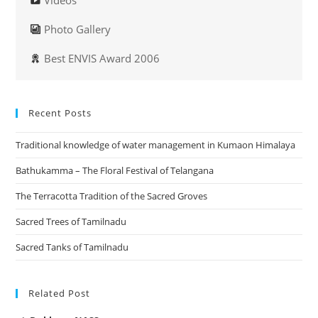
Videos
Photo Gallery
Best ENVIS Award 2006
Recent Posts
Traditional knowledge of water management in Kumaon Himalaya
Bathukamma – The Floral Festival of Telangana
The Terracotta Tradition of the Sacred Groves
Sacred Trees of Tamilnadu
Sacred Tanks of Tamilnadu
Related Post