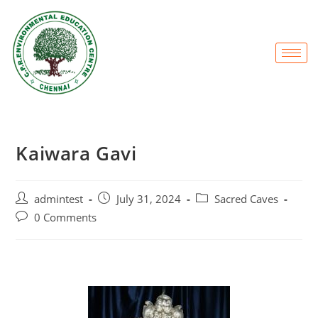
Kaiwara Gavi
admintest
July 31, 2024
Sacred Caves
0 Comments