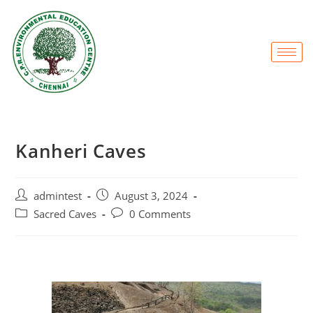
Kanheri Caves
admintest
August 3, 2024
Sacred Caves
0 Comments