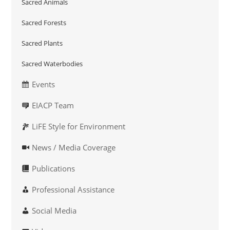
Sacred Animals
Sacred Forests
Sacred Plants
Sacred Waterbodies
Events
EIACP Team
LiFE Style for Environment
News / Media Coverage
Publications
Professional Assistance
Social Media