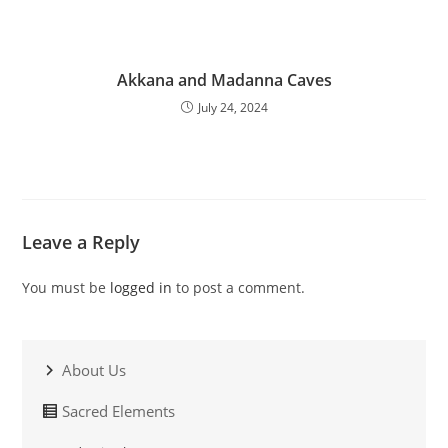
Akkana and Madanna Caves
July 24, 2024
Leave a Reply
You must be
logged in
to post a comment.
About Us
Sacred Elements