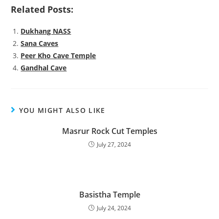
Related Posts:
Dukhang NASS
Sana Caves
Peer Kho Cave Temple
Gandhal Cave
YOU MIGHT ALSO LIKE
Masrur Rock Cut Temples
July 27, 2024
Basistha Temple
July 24, 2024