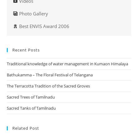
Videos
Photo Gallery
Best ENVIS Award 2006
Recent Posts
Traditional knowledge of water management in Kumaon Himalaya
Bathukamma – The Floral Festival of Telangana
The Terracotta Tradition of the Sacred Groves
Sacred Trees of Tamilnadu
Sacred Tanks of Tamilnadu
Related Post