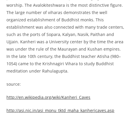
worship. The Avalokiteshwara is the most distinctive figure.
The large number of viharas demonstrates the well
organized establishment of Buddhist monks. This
establishment was also connected with many trade centers,
such as the ports of Sopara, Kalyan, Nasik, Paithan and
Ujjain. Kanheri was a University center by the time the area
was under the rule of the Maurayan and Kushan empires.
In the late 10th century, the Buddhist teacher Atisha (980–
1054) came to the Krishnagiri Vihara to study Buddhist
meditation under Rahulagupta.
source:
http://en.wikipedia.org/wiki/Kanheri_Caves
http://asi.nic.in/asi_monu_tktd_maha_kanhericaves.asp