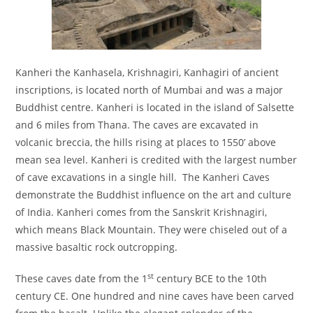
Kanheri the Kanhasela, Krishnagiri, Kanhagiri of ancient
inscriptions, is located north of Mumbai and was a major
Buddhist centre. Kanheri is located in the island of Salsette
and 6 miles from Thana. The caves are excavated in
volcanic breccia, the hills rising at places to 1550’ above
mean sea level. Kanheri is credited with the largest number
of cave excavations in a single hill. The Kanheri Caves
demonstrate the Buddhist influence on the art and culture
of India. Kanheri comes from the Sanskrit Krishnagiri,
which means Black Mountain. They were chiseled out of a
massive basaltic rock outcropping.
st
These caves date from the 1
century BCE to the 10th
century CE. One hundred and nine caves have been carved