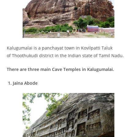
Kalugumalai is a panchayat town in Kovilpatti Taluk
of Thoothukudi district in the Indian state of Tamil Nadu.
There are three main Cave Temples in Kalugumalai.
1.
Jaina Abode