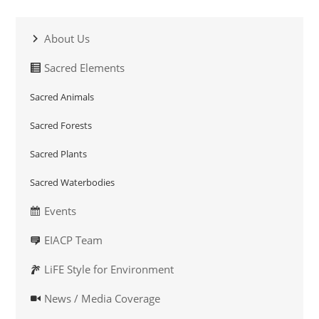
About Us
Sacred Elements
Sacred Animals
Sacred Forests
Sacred Plants
Sacred Waterbodies
Events
EIACP Team
LiFE Style for Environment
News / Media Coverage