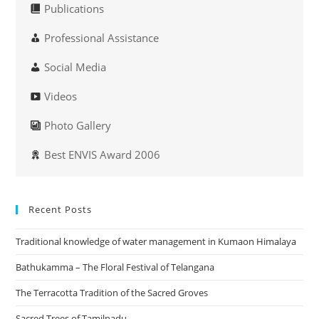
Publications
Professional Assistance
Social Media
Videos
Photo Gallery
Best ENVIS Award 2006
Recent Posts
Traditional knowledge of water management in Kumaon Himalaya
Bathukamma – The Floral Festival of Telangana
The Terracotta Tradition of the Sacred Groves
Sacred Trees of Tamilnadu