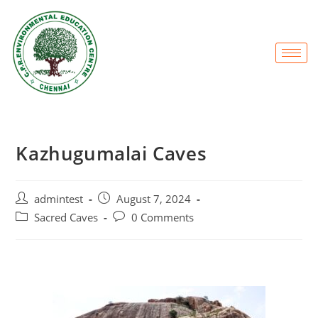
Kazhugumalai Caves
admintest
August 7, 2024
Sacred Caves
0 Comments