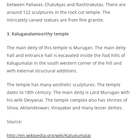
between Pallavas, Chalukyas and Rashtrakutas. There are
around 122 sculptures in the rock cut temple. The
intricately carved statues are from fine granite.
3. Kalugasalamoorthy temple
The main deity of this temple is Murugan. The main deity
hall and entrance hall is excavated inside the foot hills of
Kalugumalai in the south western corner of the hill and
with external structural additions.
The temple has many aesthetic sculptures. The temple
dates to 18th century. The main deity is Lord Murugan with
his wife Devyanai. The temple complex also has shrines of
Shiva, Akilandeswari, Vinayakar and many lesser deities.
Source:
http://en.wikipedia.org/wiki/Kalugumalai