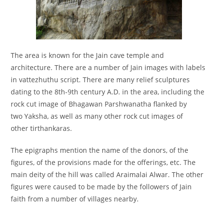
The area is known for the Jain cave temple and
architecture. There are a number of Jain images with labels
in vattezhuthu script. There are many relief sculptures
dating to the 8th-9th century A.D. in the area, including the
rock cut image of Bhagawan Parshwanatha flanked by
two Yaksha,
as well as many other rock cut images of
other tirthankaras.
The epigraphs mention the name of the donors, of the
figures, of the provisions made for the offerings, etc. The
main deity of the hill was called Araimalai Alwar. The other
figures were caused to be made by the followers of Jain
faith from a number of villages nearby.