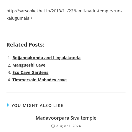
http://sarsonkekhet.in/2013/11/22/tamil-nadu-temple-run-
kalugumalai/
Related Posts:
Bojjannakonda and Lingalakonda
Mangueshi Cave
Eco Cave Gardens
Timmersain Mahadev cave
YOU MIGHT ALSO LIKE
Madavoorpara Siva temple
August 1, 2024