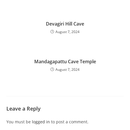
Devagiri Hill Cave
August 7, 2024
Mandagapattu Cave Temple
August 7, 2024
Leave a Reply
You must be
logged in
to post a comment.