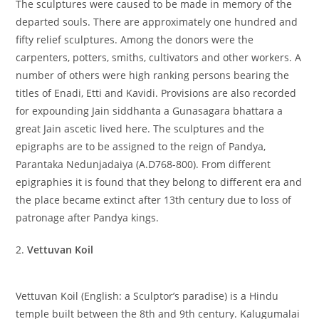
The sculptures were caused to be made in memory of the
departed souls. There are approximately one hundred and
fifty relief sculptures. Among the donors were the
carpenters, potters, smiths, cultivators and other workers. A
number of others were high ranking persons bearing the
titles of Enadi, Etti and Kavidi. Provisions are also recorded
for expounding Jain siddhanta a Gunasagara bhattara a
great Jain ascetic lived here. The sculptures and the
epigraphs are to be assigned to the reign of Pandya,
Parantaka Nedunjadaiya (A.D768-800). From different
epigraphies it is found that they belong to different era and
the place became extinct after 13th century due to loss of
patronage after Pandya kings.
2.
Vettuvan Koil
Vettuvan Koil (English: a Sculptor’s paradise) is a Hindu
temple built between the 8th and 9th century. Kalugumalai