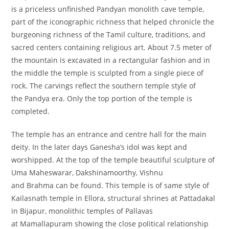
is a priceless unfinished Pandyan monolith cave temple,
part of the iconographic richness that helped chronicle the
burgeoning richness of the Tamil culture, traditions, and
sacred centers containing religious art. About 7.5 meter of
the mountain is excavated in a rectangular fashion and in
the middle the temple is sculpted from a single piece of
rock. The carvings reflect the southern temple style of
the Pandya era. Only the top portion of the temple is
completed.
The temple has an entrance and centre hall for the main
deity. In the later days Ganesha’s idol was kept and
worshipped. At the top of the temple beautiful sculpture of
Uma Maheswarar, Dakshinamoorthy, Vishnu
and Brahma can be found. This temple is of same style of
Kailasnath temple in Ellora, structural shrines at Pattadakal
in Bijapur, monolithic temples of Pallavas
at Mamallapuram showing the close political relationship