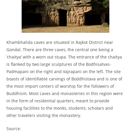
Khambhalida caves are situated in Rajkot District near
Gondal. There are three caves, the central one being a
‘chaitya’ with a worn out stupa. The entrance of the chaitya
is flanked by two large sculptures of the Bodhisatvas-
Padmapani on the right and Vajrapani on the left. The site
boasts of identifiable carvings of Boddhistava and is one of
the most import centers of worship for the followers of
Buddhism. Most caves and monasteries in this region were
in the form of residential quarters, meant to provide
housing facilities to the monks, students, scholars and
other travelers visiting the monastery.
Source: