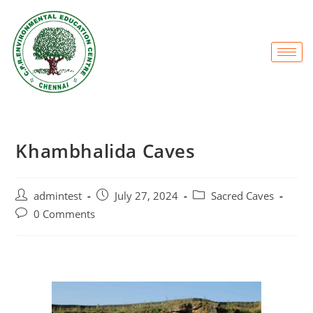
Khambhalida Caves
admintest
July 27, 2024
Sacred Caves
0 Comments