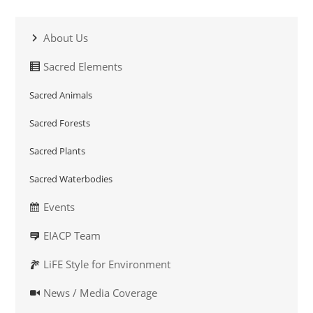
About Us
Sacred Elements
Sacred Animals
Sacred Forests
Sacred Plants
Sacred Waterbodies
Events
EIACP Team
LiFE Style for Environment
News / Media Coverage