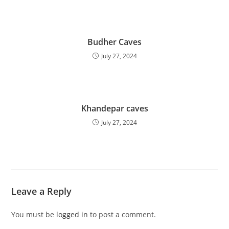
Budher Caves
July 27, 2024
Khandepar caves
July 27, 2024
Leave a Reply
You must be
logged in
to post a comment.