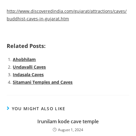
http://www.discoveredindia.com/gujarat/attractions/caves/
buddhist-caves-in-gujarat.htm
Related Posts:
Ahobhilam
Undavalli Caves
Indasala Caves
Sitamani Temples and Caves
YOU MIGHT ALSO LIKE
Irunilam kode cave temple
August 1, 2024