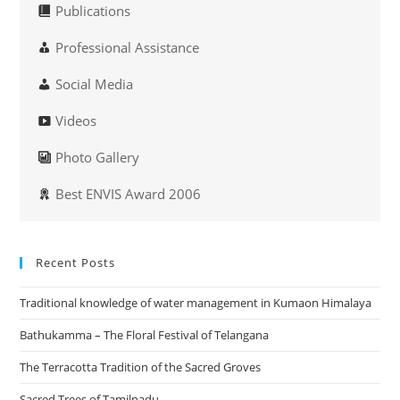
Publications
Professional Assistance
Social Media
Videos
Photo Gallery
Best ENVIS Award 2006
Recent Posts
Traditional knowledge of water management in Kumaon Himalaya
Bathukamma – The Floral Festival of Telangana
The Terracotta Tradition of the Sacred Groves
Sacred Trees of Tamilnadu