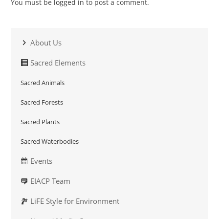
You must be
logged in
to post a comment.
About Us
Sacred Elements
Sacred Animals
Sacred Forests
Sacred Plants
Sacred Waterbodies
Events
EIACP Team
LiFE Style for Environment