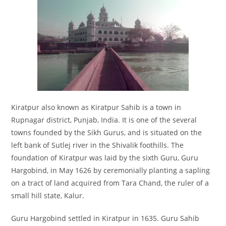
Kiratpur also known as Kiratpur Sahib is a town in
Rupnagar district, Punjab, India. It is one of the several
towns founded by the Sikh Gurus, and is situated on the
left bank of Sutlej river in the Shivalik foothills. The
foundation of Kiratpur was laid by the sixth Guru, Guru
Hargobind, in May 1626 by ceremonially planting a sapling
on a tract of land acquired from Tara Chand, the ruler of a
small hill state, Kalur.
Guru Hargobind settled in Kiratpur in 1635. Guru Sahib