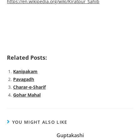
https://en.wikipedia.org/wiki/Kiratpur_Sahib
Related Posts:
Kanipakam
Pavagadh
Charar-e-Sharif
Gohar Mahal
YOU MIGHT ALSO LIKE
Guptakashi