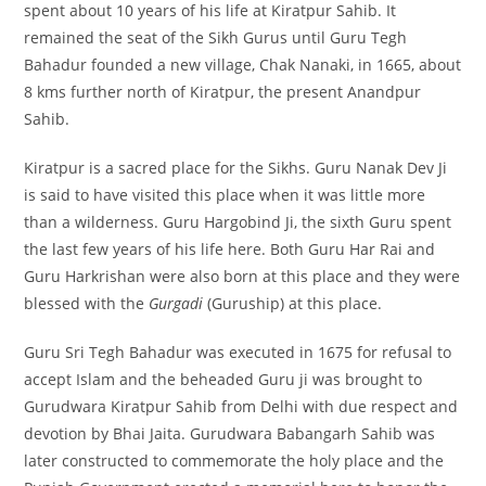
spent about 10 years of his life at Kiratpur Sahib. It
remained the seat of the Sikh Gurus until Guru Tegh
Bahadur founded a new village, Chak Nanaki, in 1665, about
8 kms further north of Kiratpur, the present Anandpur
Sahib.
Kiratpur is a sacred place for the Sikhs. Guru Nanak Dev Ji
is said to have visited this place when it was little more
than a wilderness. Guru Hargobind Ji, the sixth Guru spent
the last few years of his life here. Both Guru Har Rai and
Guru Harkrishan were also born at this place and they were
blessed with the
Gurgadi
(Guruship) at this place.
Guru Sri Tegh Bahadur was executed in 1675 for refusal to
accept Islam and the beheaded Guru ji was brought to
Gurudwara Kiratpur Sahib from Delhi with due respect and
devotion by Bhai Jaita. Gurudwara Babangarh Sahib was
later constructed to commemorate the holy place and the