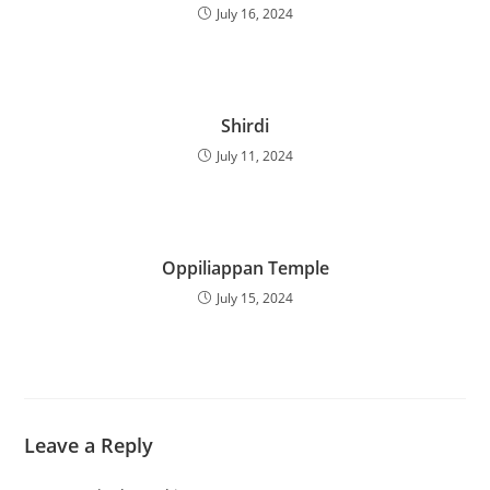
July 16, 2024
Shirdi
July 11, 2024
Oppiliappan Temple
July 15, 2024
Leave a Reply