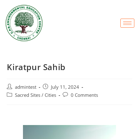
Kiratpur Sahib
admintest
July 11, 2024
Sacred Sites / Cities
0 Comments