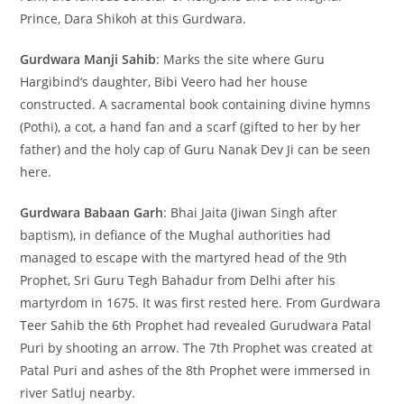
Prince, Dara Shikoh at this Gurdwara.
Gurdwara Manji Sahib
: Marks the site where Guru
Hargibind’s daughter, Bibi Veero had her house
constructed. A sacramental book containing divine hymns
(Pothi), a cot, a hand fan and a scarf (gifted to her by her
father) and the holy cap of Guru Nanak Dev Ji can be seen
here.
Gurdwara Babaan Garh
: Bhai Jaita (Jiwan Singh after
baptism), in defiance of the Mughal authorities had
managed to escape with the martyred head of the 9th
Prophet, Sri Guru Tegh Bahadur from Delhi after his
martyrdom in 1675. It was first rested here. From Gurdwara
Teer Sahib the 6th Prophet had revealed Gurudwara Patal
Puri by shooting an arrow. The 7th Prophet was created at
Patal Puri and ashes of the 8th Prophet were immersed in
river Satluj nearby.