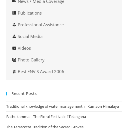
News / Media Coverage
Publications
Professional Assistance
Social Media
Videos
Photo Gallery
Best ENVIS Award 2006
Recent Posts
Traditional knowledge of water management in Kumaon Himalaya
Bathukamma – The Floral Festival of Telangana
The Terracotta Tradition of the Sacred Groves