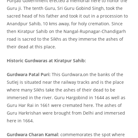
Punjab Government erected a memorial here to honor the
Guru ji. The tenth Guru, Sri Guru Gobind Singh, took the
sacred head of his father and took it out in a procession to
Anandpur Sahib, 10 kms away, for holy cremation. Since
then Kiratpur Sahib on the Nangal-Rupnagar-Chandigarh
road is sacred to the Sikhs as they immerse the ashes of
their dead at this place.
Historic Gurdwaras at Kiratpur Sahib:
Gurdwara Patal Puri:
This Gurdwara,on the banks of the
Sutlej is situated near the railway tracks and is the place
where many Sikhs take the ashes of their dead to be
immersed in the river. Guru Hargobind in 1644 as well as
Guru Har Rai in 1661 were cremated here. The ashes of
Guru Harkrishan were brought from Delhi and immersed
here in 1664.
Gurdwara Charan Kamal:
commemorates the spot where