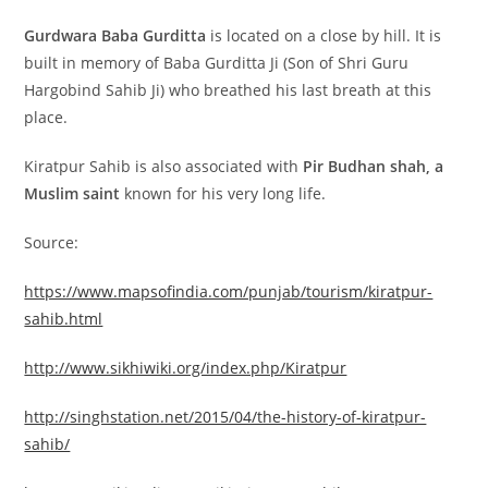
Gurdwara Baba Gurditta
is located on a close by hill. It is
built in memory of Baba Gurditta Ji (Son of Shri Guru
Hargobind Sahib Ji) who breathed his last breath at this
place.
Kiratpur Sahib is also associated with
Pir Budhan shah, a
Muslim saint
known for his very long life.
Source:
https://www.mapsofindia.com/punjab/tourism/kiratpur-
sahib.html
http://www.sikhiwiki.org/index.php/Kiratpur
http://singhstation.net/2015/04/the-history-of-kiratpur-
sahib/