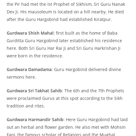
the Pir had met the Ist Prophet of Sikhism, Sri Guru Nanak
Dev Ji. His mausoleum is located on a hill nearby. He died
after the Guru Hargobind had established Kiratpur.
Gurdwara Shish Mahal
: first built as the home of Baba
Gurditta Guru Hargobind later established his residence
here. Both Sri Guru Har Rai Ji and Sri Guru Harkrishan Ji
were born in the residence.
Gurdwara Damadama
: Guru Hargobind delivered divine
sermons here.
Gurdwara Sri Takhat Sahib
: The 6th and the 7th Prophets
were proclaimed Gurus at this spot according to the Sikh
tradition and rites.
Gurdwara Harmandir Sahib
: Here Guru Hargobind had laid
out an herbal and flower garden. He also met with Mohsin
Fani, the famous scholar of Religions and the Mughal