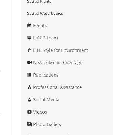
Sacred Plants
Sacred Waterbodies
Events
EIACP Team
LiFE Style for Environment
News / Media Coverage
n
Publications
Professional Assistance
Social Media
Videos
s
Photo Gallery