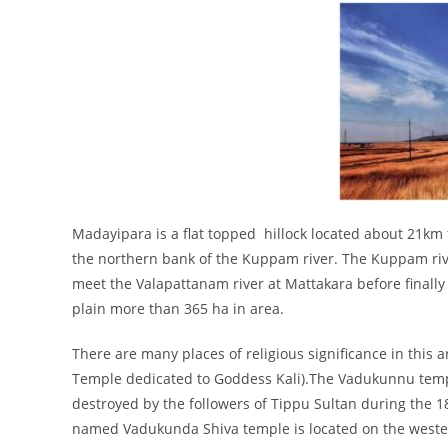
Madayipara is a flat topped hillock located about 21km
the northern bank of the Kuppam river. The Kuppam rive
meet the Valapattanam river at Mattakara before finally e
plain more than 365 ha in area.
There are many places of religious significance in this 
Temple dedicated to Goddess Kali).The Vadukunnu templ
destroyed by the followers of Tippu Sultan during the 1
named Vadukunda Shiva temple is located on the western