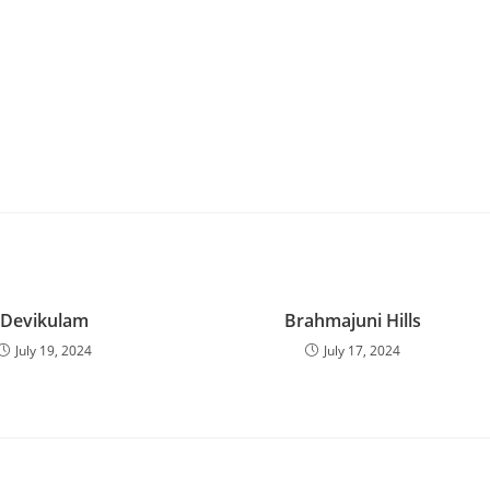
Devikulam
Brahmajuni Hills
July 19, 2024
July 17, 2024