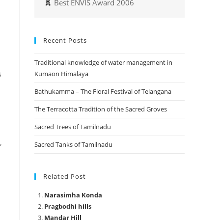
Best ENVIS Award 2006
Recent Posts
Traditional knowledge of water management in
s
Kumaon Himalaya
Bathukamma – The Floral Festival of Telangana
The Terracotta Tradition of the Sacred Groves
Sacred Trees of Tamilnadu
,
Sacred Tanks of Tamilnadu
Related Post
Narasimha Konda
Pragbodhi hills
Mandar Hill