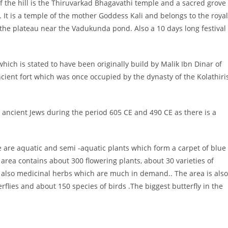
of the hill is the Thiruvarkad Bhagavathi temple and a sacred grove
It is a temple of the mother Goddess Kali and belongs to the royal
n the plateau near the Vadukunda pond. Also a 10 days long festival
ich is stated to have been originally build by Malik Ibn Dinar of
cient fort which was once occupied by the dynasty of the Kolathiri
 ancient Jews during the period 605 CE and 490 CE as there is a
e are aquatic and semi -aquatic plants which form a carpet of blue 
rea contains about 300 flowering plants, about 30 varieties of
e also medicinal herbs which are much in demand.. The area is also
erflies and about 150 species of birds .The biggest butterfly in the