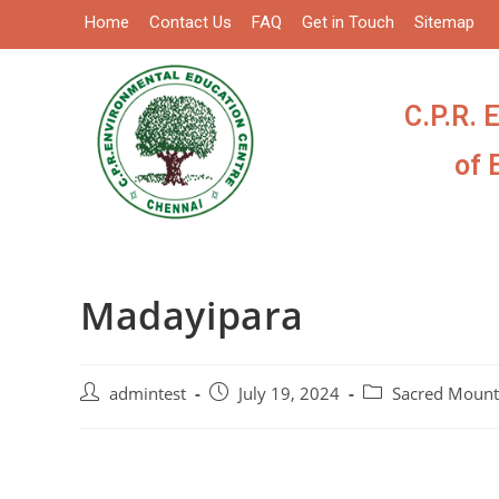
Home
Contact Us
FAQ
Get in Touch
Sitemap
C.P.R. 
of 
Madayipara
admintest
July 19, 2024
Sacred Mount