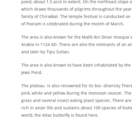
pond, about 1.5 acre in extent. On the northeast slope 
which draws thousands of pilgrims throughout the year. 
family of Chirakkal. The temple festival is conducted o
of Pooram is celebrated during the month of March.
The area is also known for the Malik Ibn Dinar mosque wh
Arabia in 1124 AD. There are also the remnants of an an
and later by Tipu Sultan.
The area is also known to have been inhabitated by the
Jews Pond
.
The plateau is also renowned for its bio- diversity.Ther
pink, white and yellow during the monsoon season. The a
grass and several insect eating plant species. There ar
rich in avian life and sustains about 100 species of butt
world, the Atlas butterfly is found here.