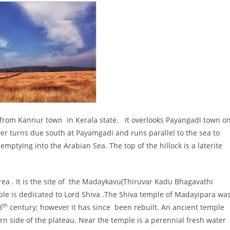
 from Kannur town in Kerala state. It overlooks Payangadi town o
r turns due south at Payamgadi and runs parallel to the sea to
mptying into the Arabian Sea. The top of the hillock is a laterite
area . It is the site of the Madaykavu(Thiruvar Kadu Bhagavathi
e is dedicated to Lord Shiva .The Shiva temple of Madayipara wa
th
8
century; however it has since been rebuilt. An ancient temple
 side of the plateau. Near the temple is a perennial fresh water