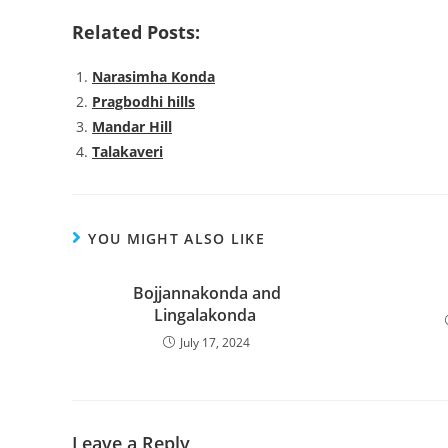
Related Posts:
Narasimha Konda
Pragbodhi hills
Mandar Hill
Talakaveri
YOU MIGHT ALSO LIKE
Bojjannakonda and
Lingalakonda
July 17, 2024
Leave a Reply