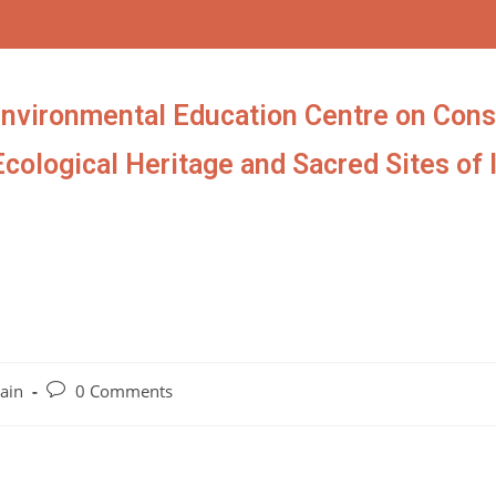
Environmental Education Centre on Cons
Ecological Heritage and Sacred Sites of 
ain
0 Comments