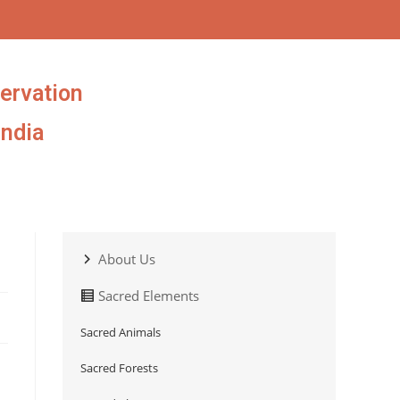
ervation
India
About Us
Sacred Elements
Sacred Animals
Sacred Forests