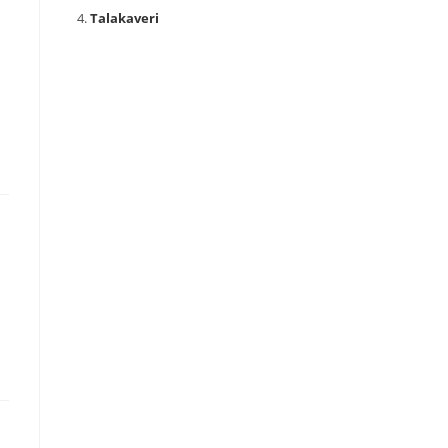
Talakaveri