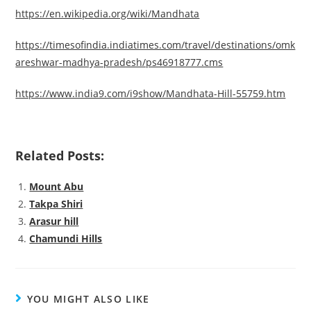
https://en.wikipedia.org/wiki/Mandhata
https://timesofindia.indiatimes.com/travel/destinations/omk
areshwar-madhya-pradesh/ps46918777.cms
https://www.india9.com/i9show/Mandhata-Hill-55759.htm
Related Posts:
Mount Abu
Takpa Shiri
Arasur hill
Chamundi Hills
YOU MIGHT ALSO LIKE