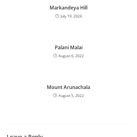
Markandeya Hill
July 19, 2024
Palani Malai
August 6, 2022
Mount Arunachala
August 5, 2022
Leave a Reply