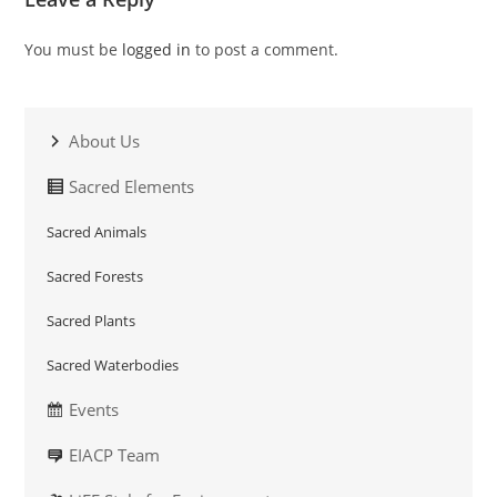
You must be
logged in
to post a comment.
About Us
Sacred Elements
Sacred Animals
Sacred Forests
Sacred Plants
Sacred Waterbodies
Events
EIACP Team