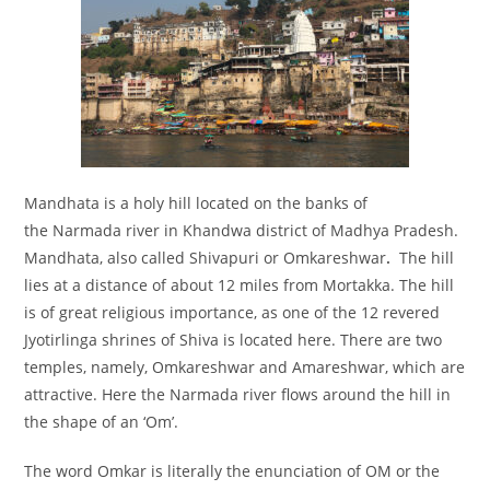
Mandhata is a holy hill located on the banks of
the Narmada river in Khandwa district of Madhya Pradesh.
Mandhata, also called Shivapuri or Omkareshwar
.
The hill
lies at a distance of about 12 miles from Mortakka. The hill
is of great religious importance, as one of the 12 revered
Jyotirlinga shrines of Shiva is located here. There are two
temples, namely, Omkareshwar and Amareshwar, which are
attractive. Here the Narmada river flows around the hill in
the shape of an ‘Om’.
The word Omkar is literally the enunciation of OM or the