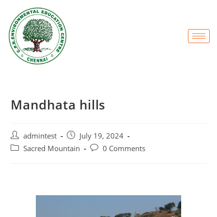
Mandhata hills
admintest
July 19, 2024
Sacred Mountain
0 Comments