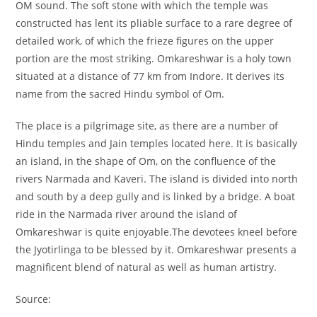
OM sound. The soft stone with which the temple was
constructed has lent its pliable surface to a rare degree of
detailed work, of which the frieze figures on the upper
portion are the most striking. Omkareshwar is a holy town
situated at a distance of 77 km from Indore. It derives its
name from the sacred Hindu symbol of Om.
The place is a pilgrimage site, as there are a number of
Hindu temples and Jain temples located here. It is basically
an island, in the shape of Om, on the confluence of the
rivers Narmada and Kaveri. The island is divided into north
and south by a deep gully and is linked by a bridge. A boat
ride in the Narmada river around the island of
Omkareshwar is quite enjoyable.The devotees kneel before
the Jyotirlinga to be blessed by it. Omkareshwar presents a
magnificent blend of natural as well as human artistry.
Source: