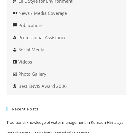
LiFE Style for Environment
News / Media Coverage
Publications
Professional Assistance
Social Media
Videos
Photo Gallery
Best ENVIS Award 2006
Recent Posts
Traditional knowledge of water management in Kumaon Himalaya