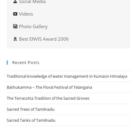
Social Media
Videos
Photo Gallery
Best ENVIS Award 2006
Recent Posts
Traditional knowledge of water management in Kumaon Himalaya
Bathukamma – The Floral Festival of Telangana
The Terracotta Tradition of the Sacred Groves
Sacred Trees of Tamilnadu
Sacred Tanks of Tamilnadu