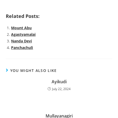
Related Posts:
Mount Abu
Agastyamalai
Nanda Devi
Panchachuli
YOU MIGHT ALSO LIKE
Ayikudi
July 22, 2024
Mullayanagiri