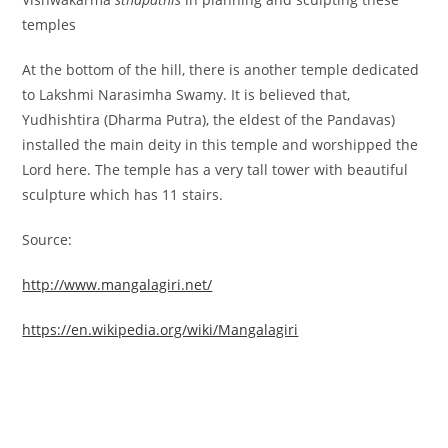
temples
At the bottom of the hill, there is another temple dedicated
to Lakshmi Narasimha Swamy. It is believed that,
Yudhishtira (Dharma Putra), the eldest of the Pandavas)
installed the main deity in this temple and worshipped the
Lord here. The temple has a very tall tower with beautiful
sculpture which has 11 stairs.
Source:
http://www.mangalagiri.net/
https://en.wikipedia.org/wiki/Mangalagiri