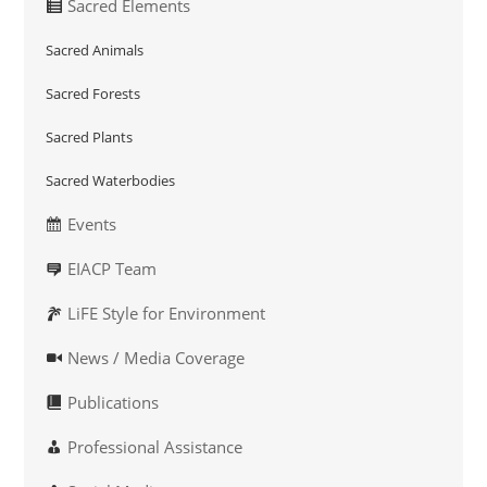
Sacred Elements
Sacred Animals
Sacred Forests
Sacred Plants
Sacred Waterbodies
Events
EIACP Team
LiFE Style for Environment
News / Media Coverage
Publications
Professional Assistance