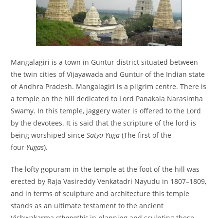
Mangalagiri is a town in Guntur district situated between
the twin cities of Vijayawada and Guntur of the Indian state
of Andhra Pradesh. Mangalagiri is a pilgrim centre. There is
a temple on the hill dedicated to Lord Panakala Narasimha
Swamy. In this temple, jaggery water is offered to the Lord
by the devotees. It is said that the scripture of the lord is
being worshiped since
Satya Yuga
(The first of the
four
Yugas
).
The lofty gopuram in the temple at the foot of the hill was
erected by Raja Vasireddy Venkatadri Nayudu in 1807–1809,
and in terms of sculpture and architecture this temple
stands as an ultimate testament to the ancient
Vishwakarma
sthapathis
in planning and sculpting these