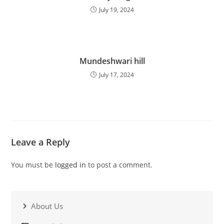
July 19, 2024
Mundeshwari hill
July 17, 2024
Leave a Reply
You must be
logged in
to post a comment.
About Us