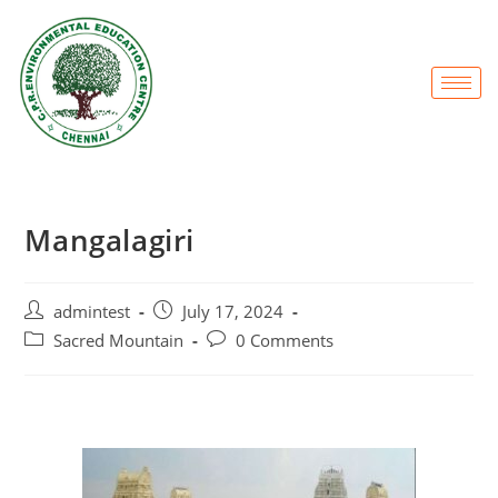
Mangalagiri
admintest
July 17, 2024
Sacred Mountain
0 Comments