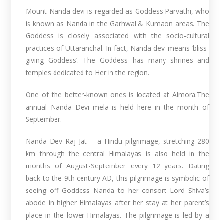
Mount Nanda devi is regarded as Goddess Parvathi, who
is known as Nanda in the Garhwal & Kumaon areas. The
Goddess is closely associated with the socio-cultural
practices of Uttaranchal. In fact, Nanda devi means ‘bliss-
giving Goddess’. The Goddess has many shrines and
temples dedicated to Her in the region.
One of the better-known ones is located at Almora.The
annual Nanda Devi mela is held here in the month of
September.
Nanda Dev Raj Jat – a Hindu pilgrimage, stretching 280
km through the central Himalayas is also held in the
months of August-September every 12 years. Dating
back to the 9th century AD, this pilgrimage is symbolic of
seeing off Goddess Nanda to her consort Lord Shiva’s
abode in higher Himalayas after her stay at her parent’s
place in the lower Himalayas. The pilgrimage is led by a