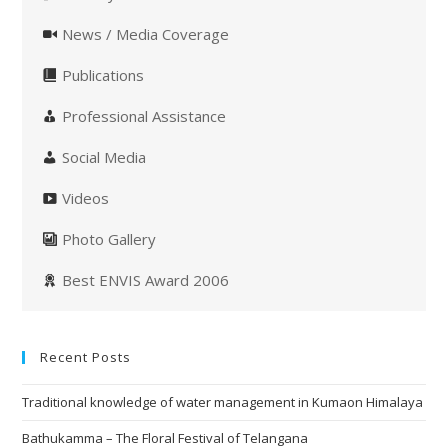
News / Media Coverage
Publications
Professional Assistance
Social Media
Videos
Photo Gallery
Best ENVIS Award 2006
Recent Posts
Traditional knowledge of water management in Kumaon Himalaya
Bathukamma – The Floral Festival of Telangana