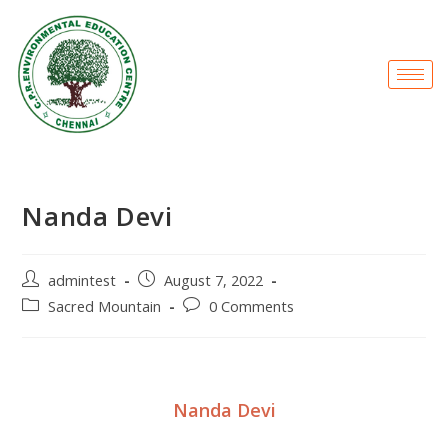
Nanda Devi
admintest
August 7, 2022
Sacred Mountain
0 Comments
Nanda Devi