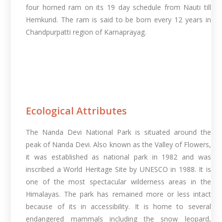
four horned ram on its 19 day schedule from Nauti till
Hemkund. The ram is said to be born every 12 years in
Chandpurpatti region of Karnaprayag.
Ecological Attributes
The Nanda Devi National Park is situated around the
peak of Nanda Devi. Also known as the Valley of Flowers,
it was established as national park in 1982 and was
inscribed a World Heritage Site by UNESCO in 1988. It is
one of the most spectacular wilderness areas in the
Himalayas. The park has remained more or less intact
because of its in accessibility. It is home to several
endangered mammals including the snow leopard,