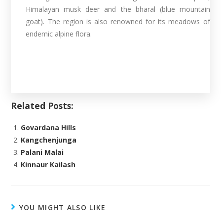
Himalayan musk deer and the bharal (blue mountain
goat). The region is also renowned for its meadows of
endemic alpine flora.
Related Posts:
Govardana Hills
Kangchenjunga
Palani Malai
Kinnaur Kailash
YOU MIGHT ALSO LIKE