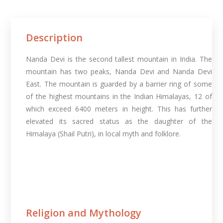
Description
Nanda Devi is the second tallest mountain in India. The
mountain has two peaks, Nanda Devi and Nanda Devi
East. The mountain is guarded by a barrier ring of some
of the highest mountains in the Indian Himalayas, 12 of
which exceed 6400 meters in height. This has further
elevated its sacred status as the daughter of the
Himalaya (Shail Putri), in local myth and folklore.
Religion and Mythology