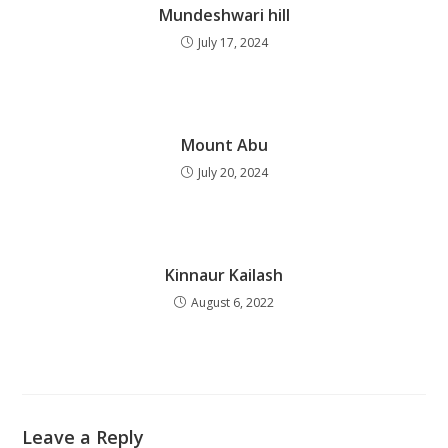
Mundeshwari hill
July 17, 2024
Mount Abu
July 20, 2024
Kinnaur Kailash
August 6, 2022
Leave a Reply