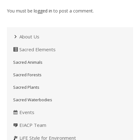
You must be
logged in
to post a comment.
About Us
Sacred Elements
Sacred Animals
Sacred Forests
Sacred Plants
Sacred Waterbodies
Events
EIACP Team
LiFE Style for Environment