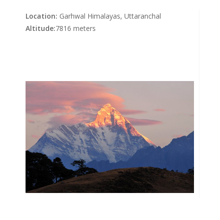
Location:
Garhwal Himalayas, Uttaranchal
Altitude:
7816 meters