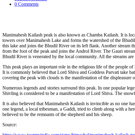
0 Comments
Manimahesh Kailash peak is also known as Chamba Kailash. It is loca
towers over Manimahesh Lake and forms the watershed of the Bhudil
this lake and joins the Bhudil River on its left flank. Another stream
from the foot of the peak and joins the Androl River. The Gauri strea
Bhudil River is venerated by the local community. All the streams are
This peak plays an important role in the religious life of the people o
It is commonly believed that Lord Shiva and Goddess Parvati take bath 
covering the peak with clouds is the manifestation of the displeasure
Numerous legends and stories surround this peak. In one popular leg
Shivling is considered to be a manifestation of Lord Shiva. The snowfi
It is also believed that Manimahesh Kailash is invincible as no one has
one legend, a local tribesman, a Gaddi, tried to climb along with a he
believed to be the remnants of the shepherd and his sheep.
Source:
https://www.tourmyindia.com/states/himachal/manimahesh-kailash-p