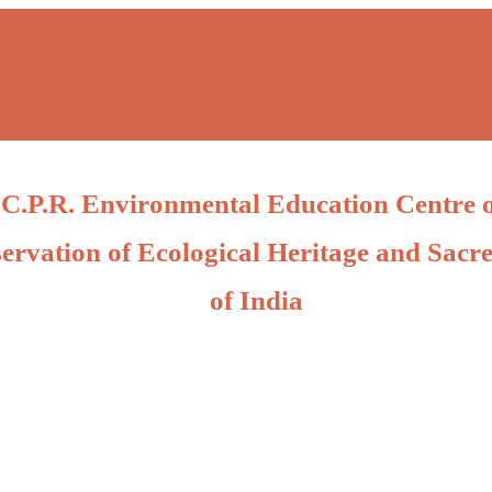
C.P.R. Environmental Education Centre 
ervation of Ecological Heritage and Sacre
of India