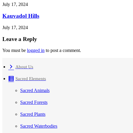
July 17, 2024
Kauvadol Hills
July 17, 2024
Leave a Reply
You must be
logged in
to post a comment.
About Us
Sacred Elements
Sacred Animals
Sacred Forests
Sacred Plants
Sacred Waterbodies