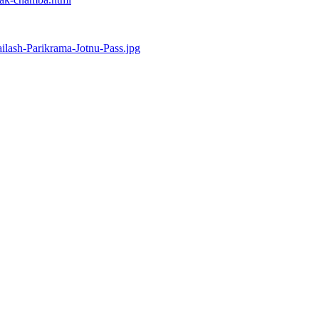
ilash-Parikrama-Jotnu-Pass.jpg