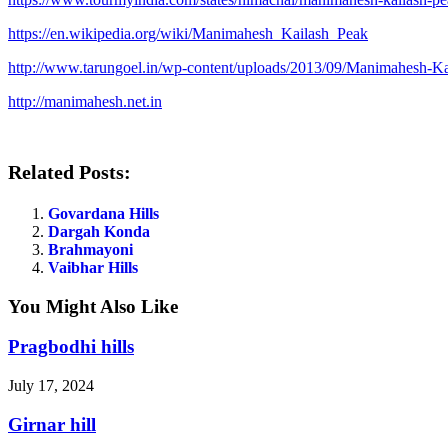
https://en.wikipedia.org/wiki/Manimahesh_Kailash_Peak
http://www.tarungoel.in/wp-content/uploads/2013/09/Manimahesh-Ka
http://manimahesh.net.in
Related Posts:
Govardana Hills
Dargah Konda
Brahmayoni
Vaibhar Hills
You Might Also Like
Pragbodhi hills
July 17, 2024
Girnar hill