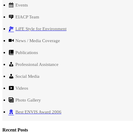
Events
EIACP Team
LiFE Style for Environment
News / Media Coverage
Publications
Professional Assistance
Social Media
Videos
Photo Gallery
Best ENVIS Award 2006
Recent Posts