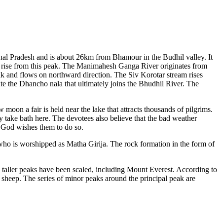
hal Pradesh and is about 26km from Bhamour in the Budhil valley. It
rise from this peak. The Manimahesh Ganga River originates from
eak and flows on northward direction. The Siv Korotar stream rises
te the Dhancho nala that ultimately joins the Bhudhil River. The
moon a fair is held near the lake that attracts thousands of pilgrims.
y take bath here. The devotees also believe that the bad weather
e God wishes them to do so.
ho is worshipped as Matha Girija. The rock formation in the form of
uch taller peaks have been scaled, including Mount Everest. According to
s sheep. The series of minor peaks around the principal peak are