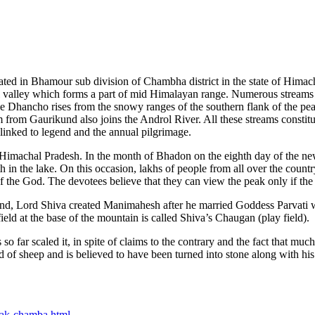
ted in Bhamour sub division of Chambha district in the state of Himac
 valley which forms a part of mid Himalayan range. Numerous streams 
 the Dhancho rises from the snowy ranges of the southern flank of the p
m from Gaurikund also joins the Androl River. All these streams constitu
 linked to legend and the annual pilgrimage.
f Himachal Pradesh. In the month of Bhadon on the eighth day of the new 
in the lake. On this occasion, lakhs of people from all over the countr
 of the God. The devotees believe that they can view the peak only if th
end, Lord Shiva created Manimahesh after he married Goddess Parvati w
eld at the base of the mountain is called Shiva’s Chaugan (play field).
 so far scaled it, in spite of claims to the contrary and the fact that m
rd of sheep and is believed to have been turned into stone along with hi
eak-chamba.html