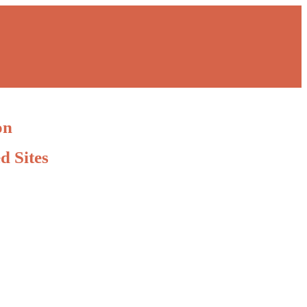
on
d Sites