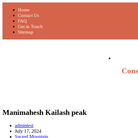
Home
Contact Us
FAQ
Get in Touch
Sitemap
Cons
Manimahesh Kailash peak
admintest
July 17, 2024
Sacred Mountain