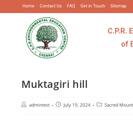
Home
Contact Us
FAQ
Get in Touch
Sitemap
C.P.R. 
of 
Muktagiri hill
admintest
July 19, 2024
Sacred Mount