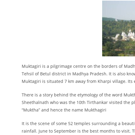
Muktagiri is a pilgrimage centre on the borders of Ma
Tehsil of Betul district in Madhya Pradesh. It is also kn
Muktagiri is situated 7 km away from Kharpi village. Its 
There is a story behind the etymology of the word Mukth
Sheethalnath who was the 10th Tirthankar visited the pla
“Muktha” and hence the name Mukthagiri
It is the scene of some 52 temples surrounding a beautif
rainfall. June to September is the best months to visit