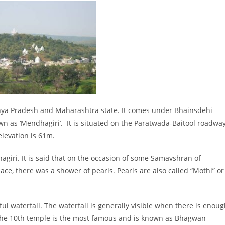
dhya Pradesh and Maharashtra state. It comes under Bhainsdehi
own as ‘Mendhagiri’. It is situated on the Paratwada-Baitool roadway
elevation is 61m.
agiri. It is said that on the occasion of some Samavshran of
ce, there was a shower of pearls. Pearls are also called “Mothi” or
ul waterfall. The waterfall is generally visible when there is enou
. The 10th temple is the most famous and is known as Bhagwan