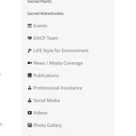
Sacred Plants
Sacred Waterbodies
Events
EIACP Team
LiFE Style for Environment
News / Media Coverage
.
Publications
Professional Assistance
Social Media
Videos
gh
Photo Gallery