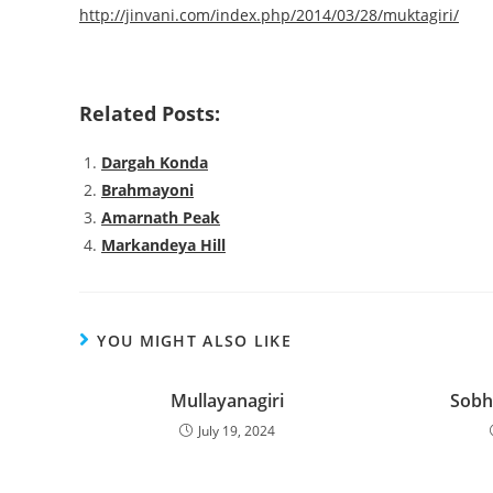
http://jinvani.com/index.php/2014/03/28/muktagiri/
Related Posts:
Dargah Konda
Brahmayoni
Amarnath Peak
Markandeya Hill
YOU MIGHT ALSO LIKE
Mullayanagiri
Sobh
July 19, 2024