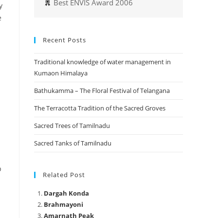
Best ENVIS Award 2006
y
e
Recent Posts
Traditional knowledge of water management in
Kumaon Himalaya
Bathukamma – The Floral Festival of Telangana
The Terracotta Tradition of the Sacred Groves
Sacred Trees of Tamilnadu
Sacred Tanks of Tamilnadu
p
Related Post
Dargah Konda
Brahmayoni
Amarnath Peak