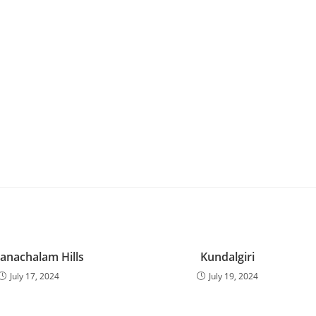
anachalam Hills
Kundalgiri
July 17, 2024
July 19, 2024