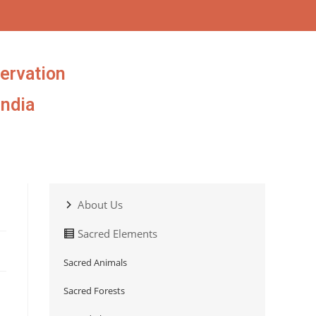
ervation
India
About Us
Sacred Elements
Sacred Animals
Sacred Forests