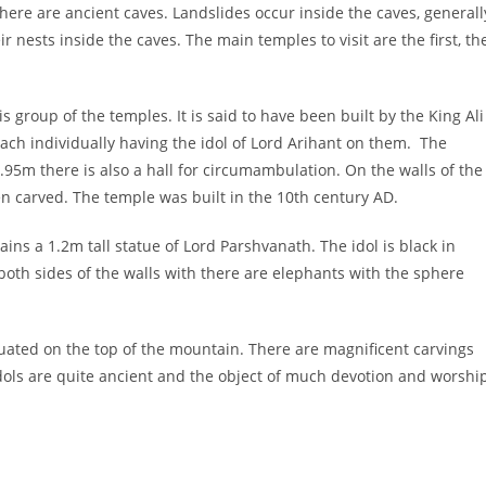
there are ancient caves. Landslides occur inside the caves, generall
r nests inside the caves. The main temples to visit are the first, th
 group of the temples. It is said to have been built by the King Ali
each individually having the idol of Lord Arihant on them. The
.95m there is also a hall for circumambulation. On the walls of the
n carved. The temple was built in the 10th century AD.
ns a 1.2m tall statue of Lord Parshvanath. The idol is black in
oth sides of the walls with there are elephants with the sphere
uated on the top of the mountain. There are magnificent carvings
idols are quite ancient and the object of much devotion and worshi