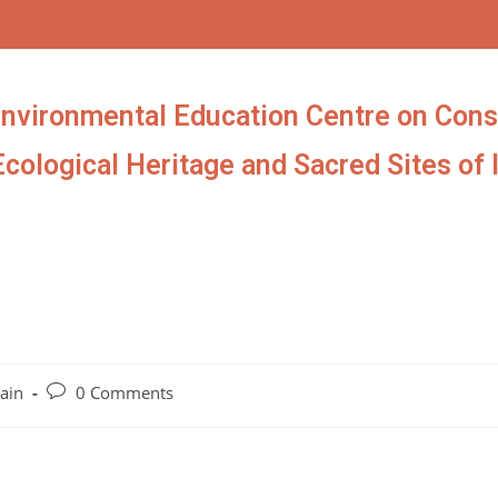
Environmental Education Centre on Cons
Ecological Heritage and Sacred Sites of 
ain
0 Comments