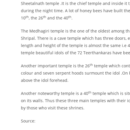
Sheetalnath temple .It is the chief temple and inside it 
during the night time. A lot of honey bees have built thei
th
th
th
10
, the 26
and the 40
.
The Medhagiri temple is the one of the oldest among this
Shripal. There is a cave temple which has three doors, 
length and height of the temple is almost the same i.e 4
temple beautiful idols of the 72 Teerthankaras have bee
th
Another important temple is the 26
temple which contai
colour and seven serpent hoods surmount the idol .On b
above the idol forehead.
th
Another noteworthy temple is a 40
temple which is sit
on its walls. Thus these three main temples with their 
by those who visit these shrines.
Source: