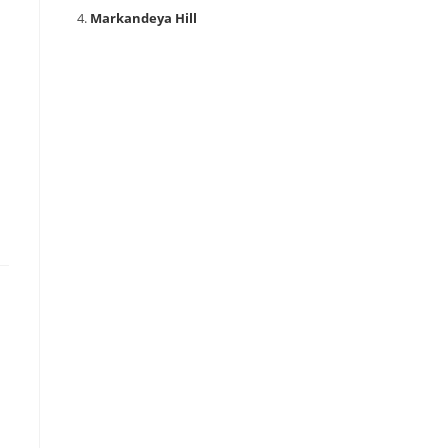
Markandeya Hill