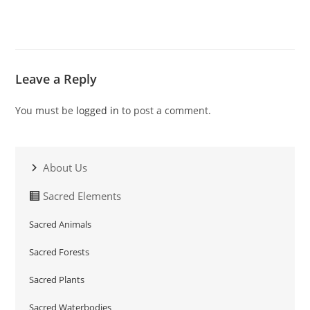
Leave a Reply
You must be
logged in
to post a comment.
About Us
Sacred Elements
Sacred Animals
Sacred Forests
Sacred Plants
Sacred Waterbodies