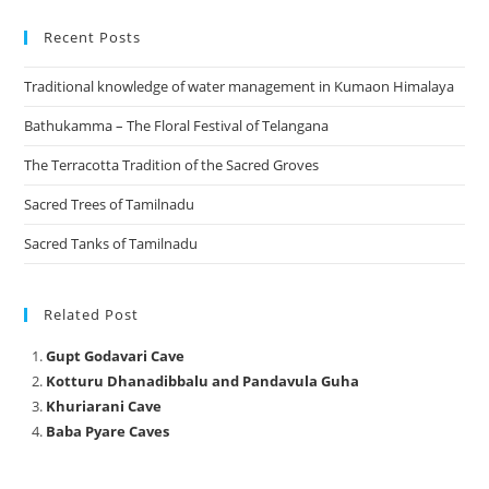
Recent Posts
Traditional knowledge of water management in Kumaon Himalaya
Bathukamma – The Floral Festival of Telangana
The Terracotta Tradition of the Sacred Groves
Sacred Trees of Tamilnadu
Sacred Tanks of Tamilnadu
Related Post
Gupt Godavari Cave
Kotturu Dhanadibbalu and Pandavula Guha
Khuriarani Cave
Baba Pyare Caves