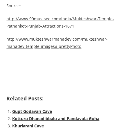
Source:
http://www.99mustsee.com/India/Mukteshwar-Temple-
Pathankot-Punjab-Attractions-1671
http://www.mukteshwarmahadev.com/mukteshwar-
mahadev-temple-images#!prettyPhoto
Related Posts:
Gupt Godavari Cave
Kotturu Dhanadibbalu and Pandavula Guha
Khuriarani Cave