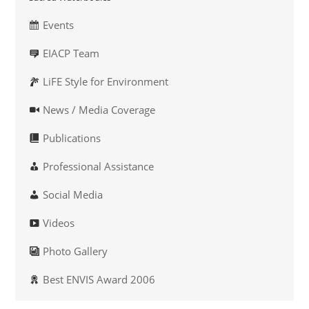
Events
EIACP Team
LiFE Style for Environment
News / Media Coverage
Publications
Professional Assistance
Social Media
Videos
Photo Gallery
Best ENVIS Award 2006