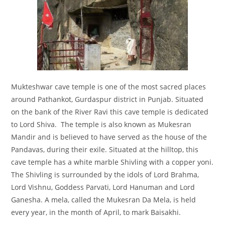
Mukteshwar cave temple
is one of the most sacred places
around Pathankot, Gurdaspur district in Punjab. Situated
on the bank of the River Ravi this cave temple is dedicated
to Lord Shiva. The temple is also known as Mukesran
Mandir and is believed to have served as the house of the
Pandavas, during their exile. Situated at the hilltop, this
cave temple has a white marble Shivling with a copper yoni.
The Shivling is surrounded by the idols of Lord Brahma,
Lord Vishnu, Goddess Parvati, Lord Hanuman and Lord
Ganesha. A mela, called the Mukesran Da Mela, is held
every year, in the month of April, to mark Baisakhi.