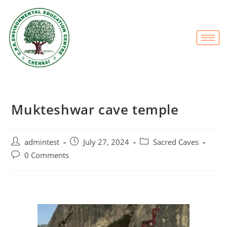
Mukteshwar cave temple
admintest
July 27, 2024
Sacred Caves
0 Comments