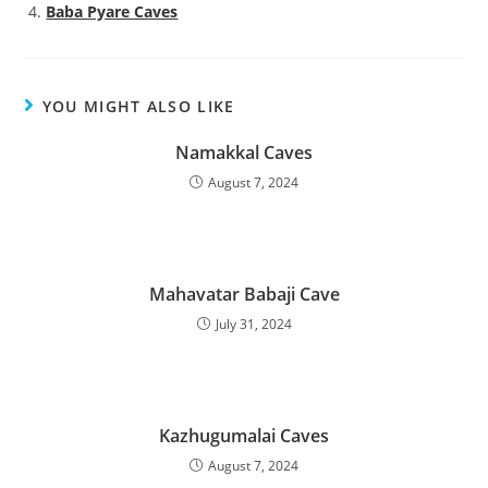
Baba Pyare Caves
YOU MIGHT ALSO LIKE
Namakkal Caves
August 7, 2024
Mahavatar Babaji Cave
July 31, 2024
Kazhugumalai Caves
August 7, 2024