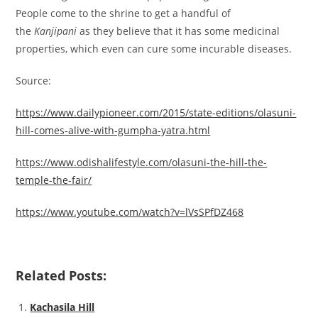
People come to the shrine to get a handful of
the
Kanjipani
as they believe that it has some medicinal
properties, which even can cure some incurable diseases.
Source:
https://www.dailypioneer.com/2015/state-editions/olasuni-
hill-comes-alive-with-gumpha-yatra.html
https://www.odishalifestyle.com/olasuni-the-hill-the-
temple-the-fair/
https://www.youtube.com/watch?v=lVsSPfDZ468
Related Posts:
Kachasila Hill