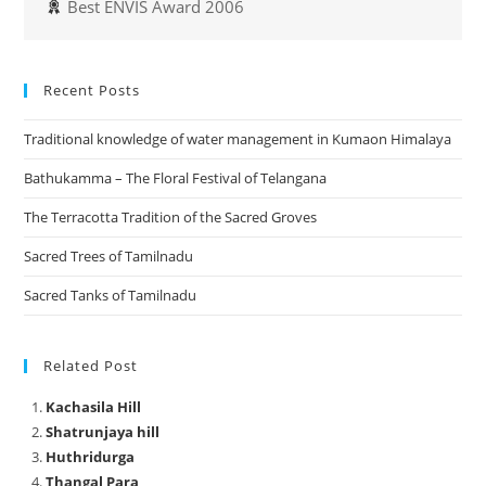
Best ENVIS Award 2006
Recent Posts
Traditional knowledge of water management in Kumaon Himalaya
Bathukamma – The Floral Festival of Telangana
The Terracotta Tradition of the Sacred Groves
Sacred Trees of Tamilnadu
Sacred Tanks of Tamilnadu
Related Post
Kachasila Hill
Shatrunjaya hill
Huthridurga
Thangal Para