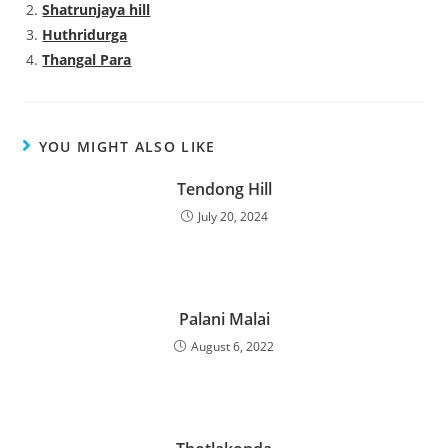
Shatrunjaya hill
Huthridurga
Thangal Para
YOU MIGHT ALSO LIKE
Tendong Hill
July 20, 2024
Palani Malai
August 6, 2022