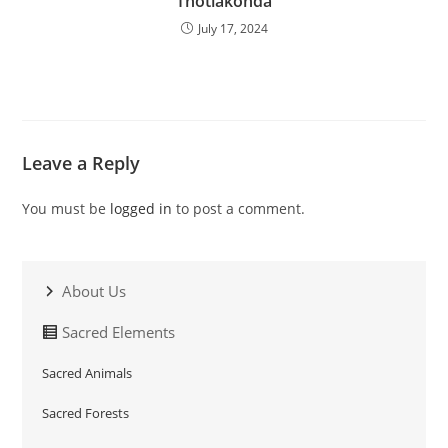
Thotlakonda
July 17, 2024
Leave a Reply
You must be
logged in
to post a comment.
About Us
Sacred Elements
Sacred Animals
Sacred Forests