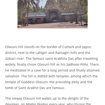
Olasuni hill stands on the border of Cuttack and Jajpur
district, next to the Lalitgiri and Ratnagiri hills and the
Gobari river. The famous saint Arakhita Das after travelling
widely, finally chose Olasuni hill as his
Sadhana Pitha
. There
he meditated in a cave for a long period and finally attained
salvation. The hill is dotted with temples, among which the
temple of Goddess Olasuni, the presiding deity and the
tomb of Saint Arakhit Das are famous.
The sleepy Olasuni hill wakes up to the delight of the
devotees, on
Magha Ekadasi
every year, who throng the