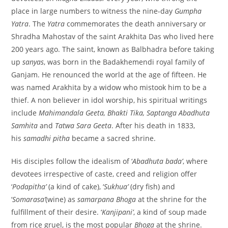
place in large numbers to witness the nine-day
Gumpha
Yatra
. The
Yatra
commemorates the death anniversary or
Shradha Mahostav of the saint Arakhita Das who lived here
200 years ago. The saint, known as Balbhadra before taking
up
sanyas
, was born in the Badakhemendi royal family of
Ganjam. He renounced the world at the age of fifteen. He
was named Arakhita by a widow who mistook him to be a
thief. A non believer in idol worship, his spiritual writings
include
Mahimandala Geeta, Bhakti Tika, Saptanga Abadhuta
Samhita
and
Tatwa Sara Geeta
. After his death in 1833,
his
samadhi pitha
became a sacred shrine.
His disciples follow the idealism of ‘
Abadhuta bada’
, where
devotees irrespective of caste, creed and religion offer
‘
Podapitha’
(a kind of cake), ‘
Sukhua’
(dry fish) and
‘
Somarasa’
(wine) as
samarpana Bhoga
at the shrine for the
fulfillment of their desire. ‘
Kanjipani’
, a kind of soup made
from rice gruel, is the most popular
Bhoga
at the shrine.