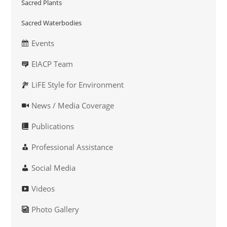
Sacred Plants
Sacred Waterbodies
Events
EIACP Team
LiFE Style for Environment
News / Media Coverage
Publications
Professional Assistance
Social Media
Videos
Photo Gallery