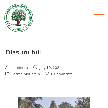
Olasuni hill
admintest
July 19, 2024
Sacred Mountain
0 Comments