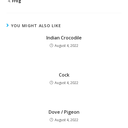
Frog
YOU MIGHT ALSO LIKE
Indian Crocodile
August 4, 2022
Cock
August 4, 2022
Dove / Pigeon
August 4, 2022