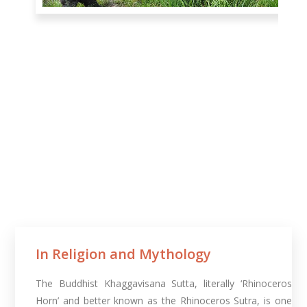
In Religion and Mythology​
The Buddhist Khaggavisana Sutta, literally ‘Rhinoceros
Horn’ and better known as the Rhinoceros Sutra, is one