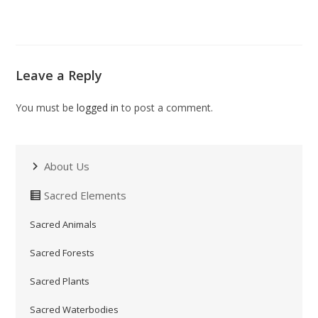
Leave a Reply
You must be
logged in
to post a comment.
About Us
Sacred Elements
Sacred Animals
Sacred Forests
Sacred Plants
Sacred Waterbodies