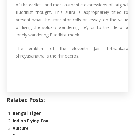
of the earliest and most authentic expressions of original
Buddhist thought. This sutra is appropriately titled to
present what the translator calls an essay ‘on the value
of living the solitary wandering life’, or to the life of a
lonely wandering Buddhist monk.
The emblem of the eleventh Jain Tirthankara
Shreyasanatha is the rhinoceros.
Related Posts:
Bengal Tiger
Indian Flying Fox
Vulture