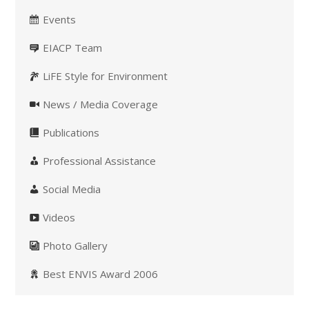
Events
EIACP Team
LiFE Style for Environment
News / Media Coverage
Publications
Professional Assistance
Social Media
Videos
Photo Gallery
Best ENVIS Award 2006