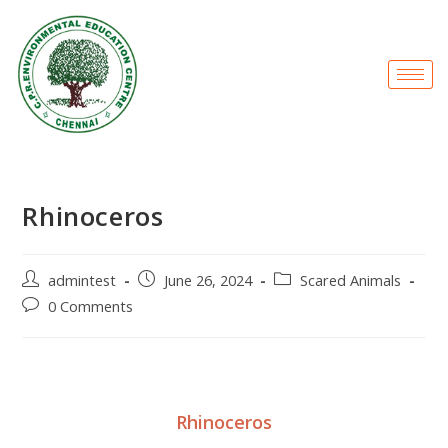
Rhinoceros
admintest
June 26, 2024
Scared Animals
0 Comments
Rhinoceros