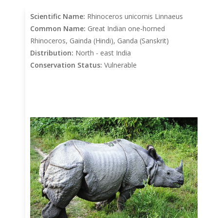
Scientific Name:
Rhinoceros unicornis Linnaeus
Common Name:
Great Indian one-horned
Rhinoceros, Gainda (Hindi), Ganda (Sanskrit)
Distribution:
North - east India
Conservation Status:
Vulnerable