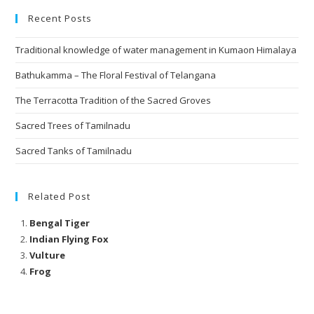
Recent Posts
Traditional knowledge of water management in Kumaon Himalaya
Bathukamma – The Floral Festival of Telangana
The Terracotta Tradition of the Sacred Groves
Sacred Trees of Tamilnadu
Sacred Tanks of Tamilnadu
Related Post
Bengal Tiger
Indian Flying Fox
Vulture
Frog