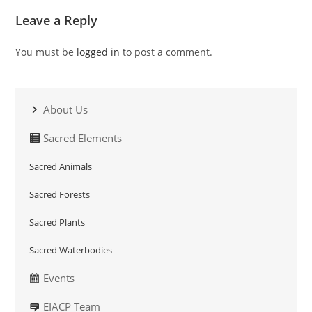
Leave a Reply
You must be
logged in
to post a comment.
About Us
Sacred Elements
Sacred Animals
Sacred Forests
Sacred Plants
Sacred Waterbodies
Events
EIACP Team