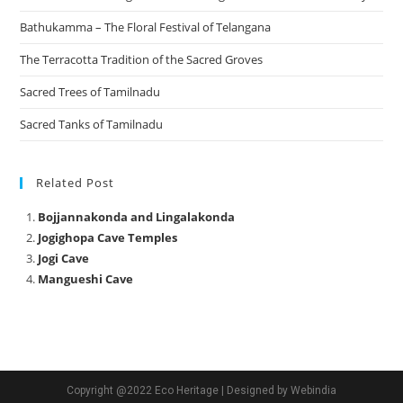
Bathukamma – The Floral Festival of Telangana
The Terracotta Tradition of the Sacred Groves
Sacred Trees of Tamilnadu
Sacred Tanks of Tamilnadu
Related Post
Bojjannakonda and Lingalakonda
Jogighopa Cave Temples
Jogi Cave
Mangueshi Cave
Copyright @2022 Eco Heritage | Designed by Webindia