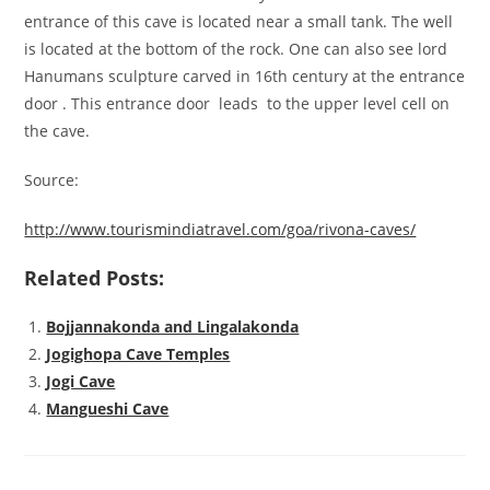
entrance of this cave is located near a small tank. The well
is located at the bottom of the rock. One can also see lord
Hanumans sculpture carved in 16th century at the entrance
door . This entrance door leads to the upper level cell on
the cave.
Source:
http://www.tourismindiatravel.com/goa/rivona-caves/
Related Posts:
Bojjannakonda and Lingalakonda
Jogighopa Cave Temples
Jogi Cave
Mangueshi Cave