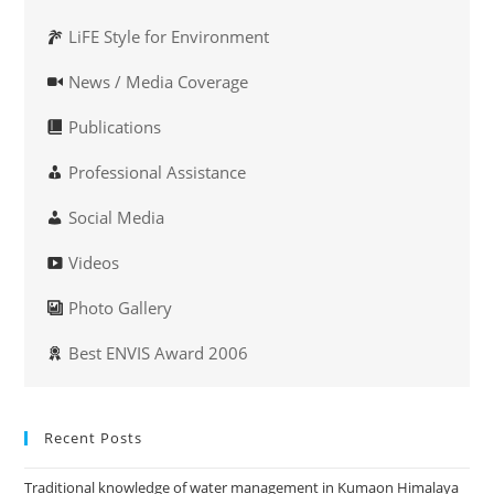
LiFE Style for Environment
News / Media Coverage
Publications
Professional Assistance
Social Media
Videos
Photo Gallery
Best ENVIS Award 2006
Recent Posts
Traditional knowledge of water management in Kumaon Himalaya