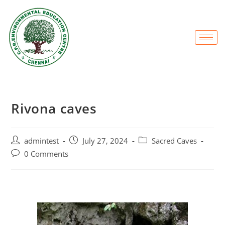
Rivona caves
admintest
July 27, 2024
Sacred Caves
0 Comments