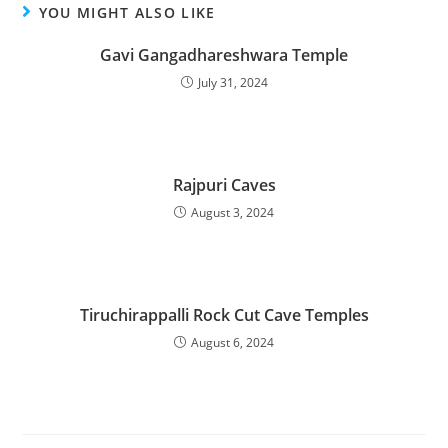
YOU MIGHT ALSO LIKE
Gavi Gangadhareshwara Temple
July 31, 2024
Rajpuri Caves
August 3, 2024
Tiruchirappalli Rock Cut Cave Temples
August 6, 2024