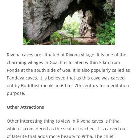
Rivona caves are situated at Rivona village. It is one of the
charming villages in Goa. It is located within 5 km from
Ponda at the south side of Goa. It is also popularly called as
Pandava caves. It is believed that as this cave was carved
out by Buddhist monks in 6th or 7th century for meditation
purpose.
Other Attractions
Other interesting thing to view in Rivona caves is Pitha,
which is considered as the seat of teacher. It is carved out
of laterite that adds more beauty to Pitha. The chief