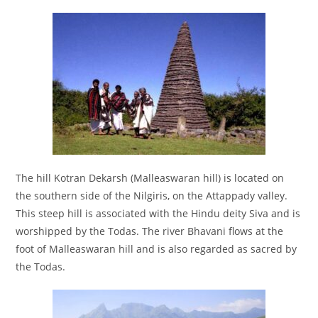
The hill Kotran Dekarsh (Malleaswaran hill) is located on
the southern side of the Nilgiris, on the Attappady valley.
This steep hill is associated with the Hindu deity Siva and is
worshipped by the Todas. The river Bhavani flows at the
foot of Malleaswaran hill and is also regarded as sacred by
the Todas.