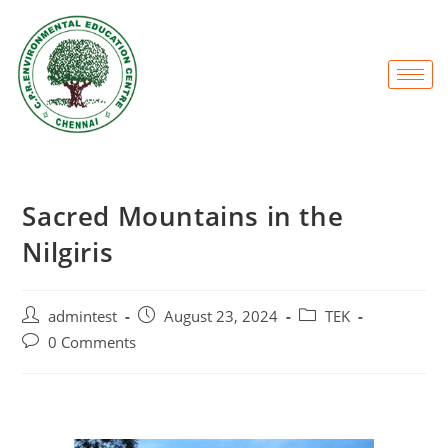
Sacred Mountains in the
Nilgiris
admintest
August 23, 2024
TEK
0 Comments