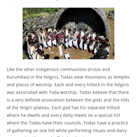
Like the other indigenous communities (Irulas and
Kurumbas) in the Nilgiris, Todas view mountains as temples
and places of worship. Each and every hillock in the Nilgiris
was associated with Toda worship. Todas believe that there
is a very definite association between the gods and the hills
of the Nilgiri plateau. Each god has his separate hillock
where he dwells and every deity meets on a special hill
where the Todas have their councils. Todas have a practice
of gathering on one hill while performing rituals and dairy