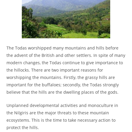
The Todas worshipped many mountains and hills before
the advent of the British and other settlers. In spite of many
modern changes, the Todas continue to give importance to
the hillocks. There are two important reasons for
worshipping the mountains. Firstly, the grassy hills are
important for the buffaloes; secondly, the Todas strongly
believe that the hills are the dwelling places of the gods.
Unplanned developmental activities and monoculture in
the Nilgiris are the major threats to these mountain
ecosystems. This is the time to take necessary action to
protect the hills.