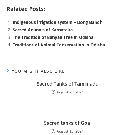
Related Posts:
Indigenous irrigation system – Dong Bandh
Sacred Animals of Karnataka
The Tradition of Banyan Tree in Odisha
Traditions of Animal Conservation in Odisha
YOU MIGHT ALSO LIKE
Sacred Tanks of Tamilnadu
August 23, 2024
Sacred tanks of Goa
August 13, 2024