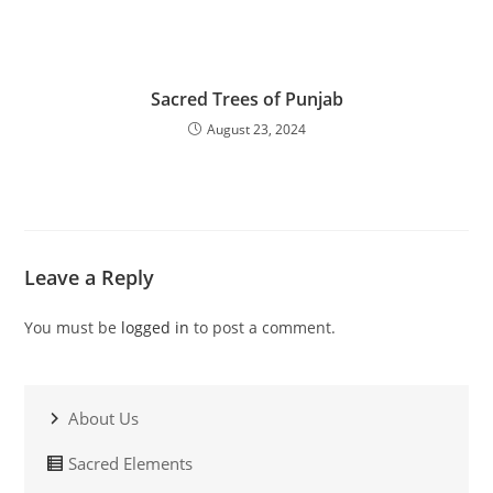
Sacred Trees of Punjab
August 23, 2024
Leave a Reply
You must be
logged in
to post a comment.
About Us
Sacred Elements