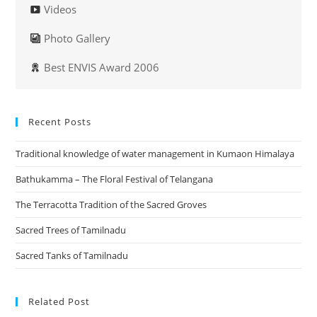
Videos
Photo Gallery
Best ENVIS Award 2006
Recent Posts
Traditional knowledge of water management in Kumaon Himalaya
Bathukamma – The Floral Festival of Telangana
The Terracotta Tradition of the Sacred Groves
Sacred Trees of Tamilnadu
Sacred Tanks of Tamilnadu
Related Post