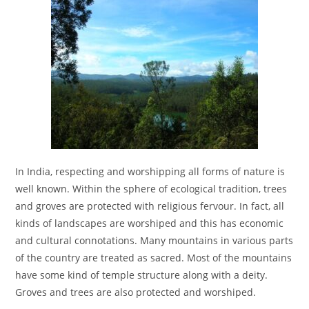
In India, respecting and worshipping all forms of nature is
well known. Within the sphere of ecological tradition, trees
and groves are protected with religious fervour. In fact, all
kinds of landscapes are worshiped and this has economic
and cultural connotations. Many mountains in various parts
of the country are treated as sacred. Most of the mountains
have some kind of temple structure along with a deity.
Groves and trees are also protected and worshiped.