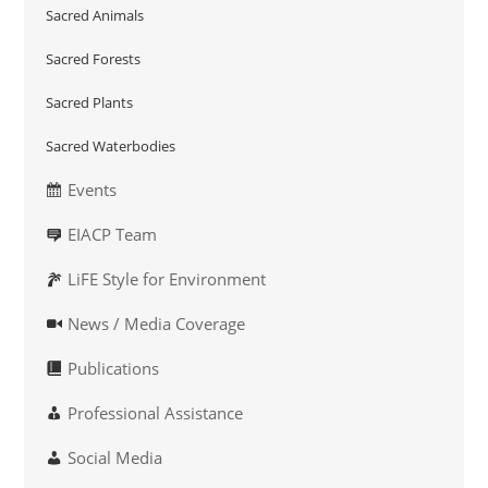
Sacred Animals
Sacred Forests
Sacred Plants
Sacred Waterbodies
Events
EIACP Team
LiFE Style for Environment
News / Media Coverage
Publications
Professional Assistance
Social Media