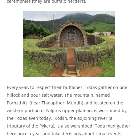
ceremonies (they are buffalo herders).
Every year, to respect their buffaloes, Todas gather on one
hillock and pour salt water. The mountain, named
Porhsthitt (near Thalaptheri Mundh) and located on the
western portion of Nilgiris upper plateau, is worshiped by
the Todas even today. Kolkin, the adjoining river (a
tributary of the Pykara), is also worshiped. Toda men gather
here once a year and take decisions about ritual events.