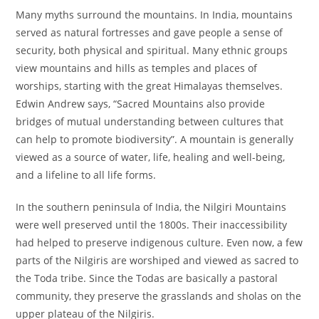
Many myths surround the mountains. In India, mountains
served as natural fortresses and gave people a sense of
security, both physical and spiritual. Many ethnic groups
view mountains and hills as temples and places of
worships, starting with the great Himalayas themselves.
Edwin Andrew says, “Sacred Mountains also provide
bridges of mutual understanding between cultures that
can help to promote biodiversity”. A mountain is generally
viewed as a source of water, life, healing and well-being,
and a lifeline to all life forms.
In the southern peninsula of India, the Nilgiri Mountains
were well preserved until the 1800s. Their inaccessibility
had helped to preserve indigenous culture. Even now, a few
parts of the Nilgiris are worshiped and viewed as sacred to
the Toda tribe. Since the Todas are basically a pastoral
community, they preserve the grasslands and sholas on the
upper plateau of the Nilgiris.