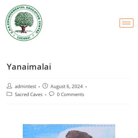
Yanaimalai
admintest
August 6, 2024
Sacred Caves
0 Comments