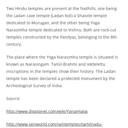
Two Hindu temples are present at the foothills, one being
the Ladan cave temple (Ladan koil) a Shaivite temple
dedicated to Murugan, and the other being Yoga
Narasimha temple dedicated to Vishnu.
Both are rock-cut
temples constructed by the Pandyas, belonging to the 8th
century.
The place where the Yoga Narasimha temple is situated is
known as Narasingam. Tamil-Brahmi and Vattelettu
inscriptions in the temples show their history. The Ladan
temple has been declared a protected monument by the
Archeological Survey of India.
Source:
http://www.digplanet.com/wiki/Yanaimalai
http://www.jainworld.com/jaintemples/tamilnadu-