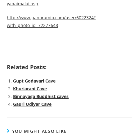
yanaimalai.asp
http://www.panoramio.com/user/6022324?
with_photo_id=72277648
Related Posts:
Gupt Godavari Cave
Khuriarani Cave
Binnayaga Buddhist caves
Gauri Udiyar Cave
YOU MIGHT ALSO LIKE