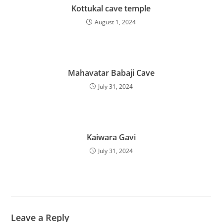
Kottukal cave temple
August 1, 2024
Mahavatar Babaji Cave
July 31, 2024
Kaiwara Gavi
July 31, 2024
Leave a Reply