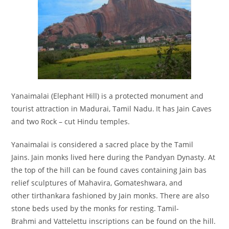
Yanaimalai (Elephant Hill) is a protected monument and
tourist attraction in Madurai, Tamil Nadu.
It has Jain Caves
and two Rock – cut Hindu temples.
Yanaimalai is considered a sacred place by the Tamil
Jains.
Jain monks lived here during the Pandyan Dynasty. At
the top of the hill can be found caves containing Jain bas
relief sculptures of Mahavira, Gomateshwara, and
other tirthankara fashioned by Jain monks. There are also
stone beds used by the monks for resting.
Tamil-
Brahmi and Vattelettu inscriptions can be found on the hill.