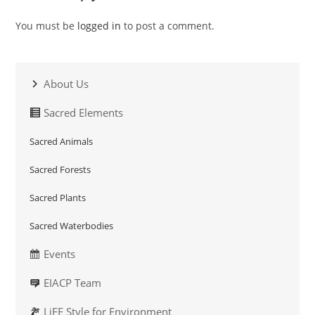
You must be
logged in
to post a comment.
About Us
Sacred Elements
Sacred Animals
Sacred Forests
Sacred Plants
Sacred Waterbodies
Events
EIACP Team
LiFE Style for Environment