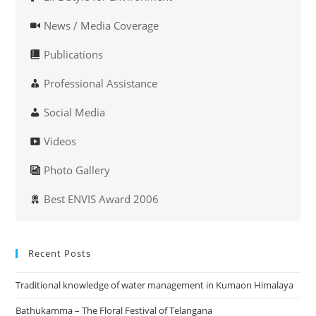
News / Media Coverage
Publications
Professional Assistance
Social Media
Videos
Photo Gallery
Best ENVIS Award 2006
Recent Posts
Traditional knowledge of water management in Kumaon Himalaya
Bathukamma – The Floral Festival of Telangana