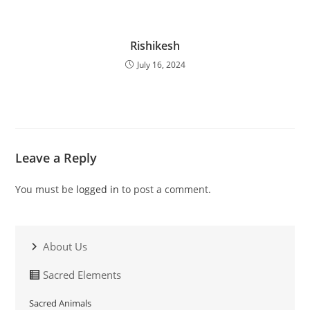
Rishikesh
July 16, 2024
Leave a Reply
You must be
logged in
to post a comment.
About Us
Sacred Elements
Sacred Animals