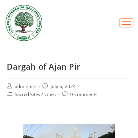
Dargah of Ajan Pir
admintest
July 6, 2024
Sacred Sites / Cities
0 Comments