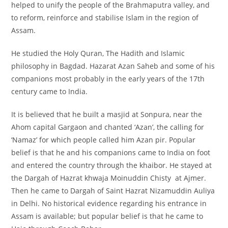
helped to unify the people of the Brahmaputra valley, and
to reform, reinforce and stabilise Islam in the region of
Assam.
He studied the Holy Quran, The Hadith and Islamic
philosophy in Bagdad. Hazarat Azan Saheb and some of his
companions most probably in the early years of the 17th
century came to India.
It is believed that he built a masjid at Sonpura, near the
Ahom capital Gargaon and chanted ‘Azan’, the calling for
‘Namaz’ for which people called him Azan pir. Popular
belief is that he and his companions came to India on foot
and entered the country through the khaibor. He stayed at
the Dargah of Hazrat khwaja Moinuddin Chisty at Ajmer.
Then he came to Dargah of Saint Hazrat Nizamuddin Auliya
in Delhi. No historical evidence regarding his entrance in
Assam is available; but popular belief is that he came to