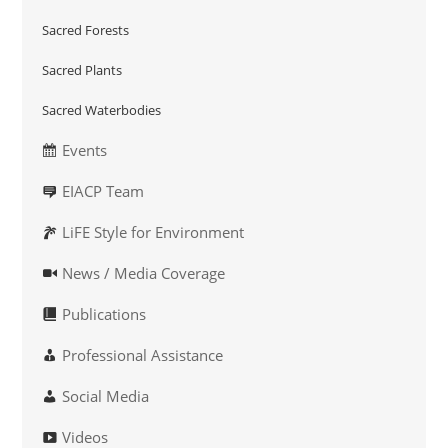
Sacred Forests
Sacred Plants
Sacred Waterbodies
Events
EIACP Team
LiFE Style for Environment
News / Media Coverage
Publications
Professional Assistance
Social Media
Videos