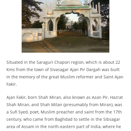
Situated in the Saraguri Chapori region, which is about 22
Kms from the town of Sivasagar Ajan Pir Dargah was built
in the memory of the great Muslim reformer and Saint Ajan
Fakir.
Ajan Fakir, born Shah Miran, also known as Azan Pir, Hazrat
Shah Miran, and Shah Milan (presumably from Miran), was
a Sufi Syed, poet, Muslim preacher and saint from the 17th
century, who came from Baghdad to settle in the Sibsagar
area of Assam in the north-eastern part of India, where he