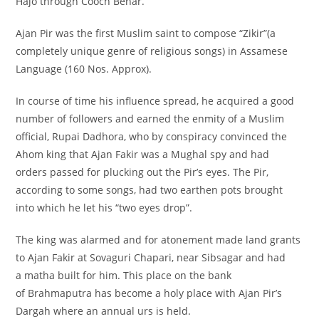
Hajo through Cooch Behar.
Ajan Pir was the first Muslim saint to compose “Zikir”(a
completely unique genre of religious songs) in Assamese
Language (160 Nos. Approx).
In course of time his influence spread, he acquired a good
number of followers and earned the enmity of a Muslim
official, Rupai Dadhora, who by conspiracy convinced the
Ahom king that Ajan Fakir was a Mughal spy and had
orders passed for plucking out the Pir’s eyes. The Pir,
according to some songs, had two earthen pots brought
into which he let his “two eyes drop”.
The king was alarmed and for atonement made land grants
to Ajan Fakir at Sovaguri Chapari, near Sibsagar and had
a matha built for him. This place on the bank
of Brahmaputra has become a holy place with Ajan Pir’s
Dargah where an annual urs is held.