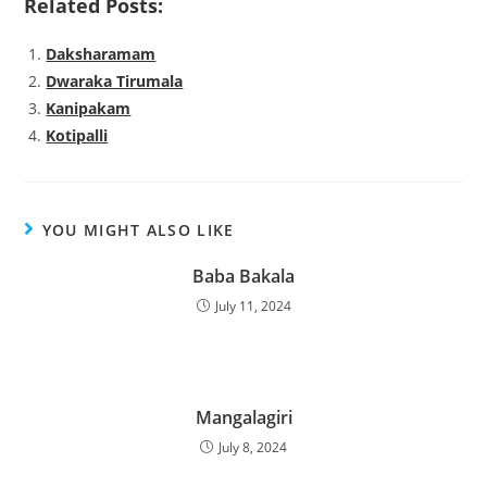
Related Posts:
Daksharamam
Dwaraka Tirumala
Kanipakam
Kotipalli
YOU MIGHT ALSO LIKE
Baba Bakala
July 11, 2024
Mangalagiri
July 8, 2024