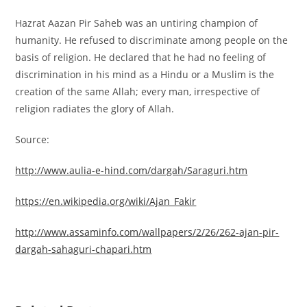
Hazrat Aazan Pir Saheb was an untiring champion of
humanity. He refused to discriminate among people on the
basis of religion. He declared that he had no feeling of
discrimination in his mind as a Hindu or a Muslim is the
creation of the same Allah; every man, irrespective of
religion radiates the glory of Allah.
Source:
http://www.aulia-e-hind.com/dargah/Saraguri.htm
https://en.wikipedia.org/wiki/Ajan_Fakir
http://www.assaminfo.com/wallpapers/2/26/262-ajan-pir-
dargah-sahaguri-chapari.htm