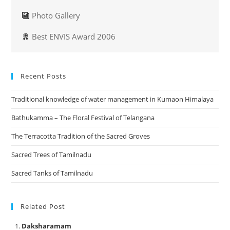
Photo Gallery
Best ENVIS Award 2006
Recent Posts
Traditional knowledge of water management in Kumaon Himalaya
Bathukamma – The Floral Festival of Telangana
The Terracotta Tradition of the Sacred Groves
Sacred Trees of Tamilnadu
Sacred Tanks of Tamilnadu
Related Post
Daksharamam