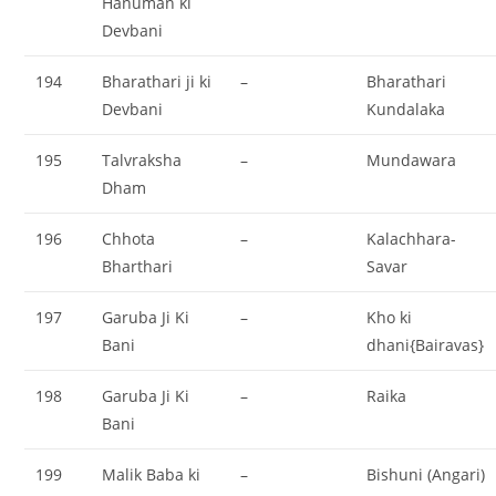
Hanuman ki
Devbani
194
Bharathari ji ki
–
Bharathari
Devbani
Kundalaka
195
Talvraksha
–
Mundawara
Dham
196
Chhota
–
Kalachhara-
Bharthari
Savar
197
Garuba Ji Ki
–
Kho ki
Bani
dhani{Bairavas}
198
Garuba Ji Ki
–
Raika
Bani
199
Malik Baba ki
–
Bishuni (Angari)