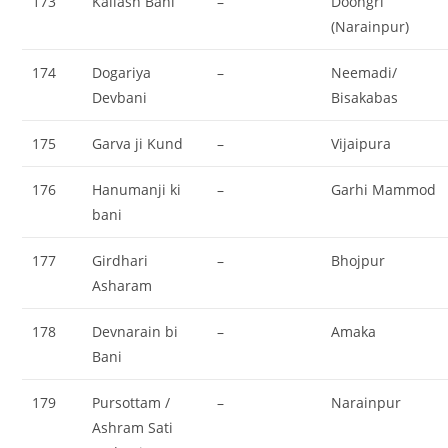
173
Kailash Bani
–
Doongri
(Narainpur)
174
Dogariya
–
Neemadi/
Devbani
Bisakabas
175
Garva ji Kund
–
Vijaipura
176
Hanumanji ki
–
Garhi Mammod
bani
177
Girdhari
–
Bhojpur
Asharam
178
Devnarain bi
–
Amaka
Bani
179
Pursottam /
–
Narainpur
Ashram Sati