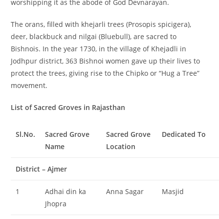
worshipping it as the abode of God Devnarayan.
The orans, filled with khejarli trees (Prosopis spicigera),
deer, blackbuck and nilgai (Bluebull), are sacred to
Bishnois. In the year 1730, in the village of Khejadli in
Jodhpur district, 363 Bishnoi women gave up their lives to
protect the trees, giving rise to the Chipko or “Hug a Tree”
movement.
List of Sacred Groves in Rajasthan
Sl.No.
Sacred Grove
Sacred Grove
Dedicated To
Name
Location
District – Ajmer
1
Adhai din ka
Anna Sagar
Masjid
Jhopra