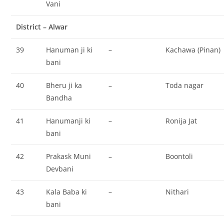
Vani
District – Alwar
39
Hanuman ji ki
–
Kachawa (Pinan)
bani
40
Bheru ji ka
–
Toda nagar
Bandha
41
Hanumanji ki
–
Ronija Jat
bani
42
Prakask Muni
–
Boontoli
Devbani
43
Kala Baba ki
–
Nithari
bani