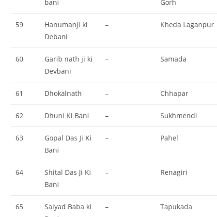
bani
Gorh
59
Hanumanji ki
–
Kheda Laganpur
Debani
60
Garib nath ji ki
–
Samada
Devbani
61
Dhokalnath
–
Chhapar
62
Dhuni Ki Bani
–
Sukhmendi
63
Gopal Das Ji Ki
–
Pahel
Bani
64
Shital Das Ji Ki
–
Renagiri
Bani
65
Saiyad Baba ki
–
Tapukada