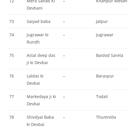
72
Mera Sahab Ki
–
Khanpur Mevan
Devbani
73
Saiyad baba
–
Jatpur
74
Jugrawar ki
–
Jugrawar
Rundh
75
Astal deep das
–
Baidod Sareta
ji ki Devbai
76
Laldas ki
–
Baraspur
Devbai
77
Markedaya ji ki
–
Todali
Devbai
78
Shivdyal Baba
–
Thumrella
ki Devbai