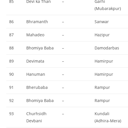
85
Devi ka Than
–
Garhi
(Mubarakpur)
86
Bhramanth
–
Sanwar
87
Mahadeo
–
Hazipur
88
Bhomiya Baba
–
Damodarbas
89
Devimata
–
Hamirpur
90
Hanuman
–
Hamirpur
91
Bherubaba
–
Rampur
92
Bhomiya Baba
–
Rampur
93
Churhsidh
–
Kundali
Devbani
(Adhira-Mera)