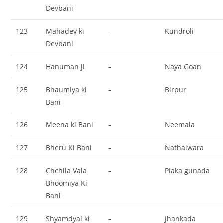
Devbani
123
Mahadev ki
–
Kundroli
Devbani
124
Hanuman ji
–
Naya Goan
125
Bhaumiya ki
–
Birpur
Bani
126
Meena ki Bani
–
Neemala
127
Bheru Ki Bani
–
Nathalwara
128
Chchila Vala
–
Piaka gunada
Bhoomiya Ki
Bani
129
Shyamdyal ki
–
Jhankada