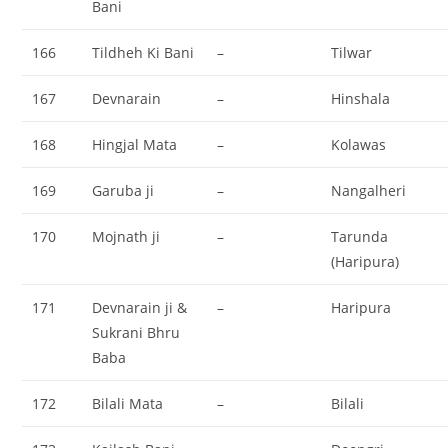
Bani
166
Tildheh Ki Bani
–
Tilwar
167
Devnarain
–
Hinshala
168
Hingjal Mata
–
Kolawas
169
Garuba ji
–
Nangalheri
170
Mojnath ji
–
Tarunda
(Haripura)
171
Devnarain ji &
–
Haripura
Sukrani Bhru
Baba
172
Bilali Mata
–
Bilali