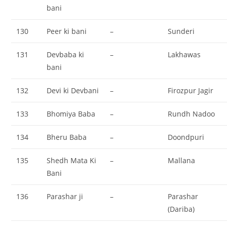
bani
130
Peer ki bani
–
Sunderi
131
Devbaba ki
–
Lakhawas
bani
132
Devi ki Devbani
–
Firozpur Jagir
133
Bhomiya Baba
–
Rundh Nadoo
134
Bheru Baba
–
Doondpuri
135
Shedh Mata Ki
–
Mallana
Bani
136
Parashar ji
–
Parashar
(Dariba)