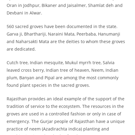
Oran in Jodhpur, Bikaner and Jaisalmer, Shamlat deh and
Devbani in Alwar.
560 sacred groves have been documented in the state.
Garva ji, Bharthariji, Naraini Mata, Peerbaba, Hanumanji
and Naharsakti Mata are the deities to whom these groves
are dedicated.
Cutch tree, Indian mesquite, Mukul myrrh tree, Salvia
leaved cross berry, Indian tree of heaven, Neem, Indian
plum, Banyan and Pipal are among the most commonly
found plant species in the sacred groves.
Rajasthan provides an ideal example of the support of the
tradition of service to the ecosystem. The resources in the
groves are used in a controlled fashion or only in case of
emergency. The Gurjar people of Rajasthan have a unique
practice of neem (Azadirachta indica) planting and