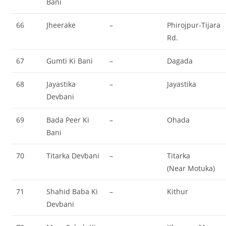
Bani
66
Jheerake
–
Phirojpur-Tijara
Rd.
67
Gumti Ki Bani
–
Dagada
68
Jayastika
–
Jayastika
Devbani
69
Bada Peer Ki
–
Ohada
Bani
70
Titarka Devbani
–
Titarka
(Near Motuka)
71
Shahid Baba Ki
–
Kithur
Devbani