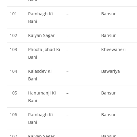
101
Rambagh Ki
–
Bansur
Bani
102
Kalyan Sagar
–
Bansur
103
Phoota Johad Ki
–
Kheewaheri
Bani
104
Kalasdev Ki
–
Bawariya
Bani
105
Hanumanji Ki
–
Bansur
Bani
106
Rambagh Ki
–
Bansur
Bani
107
Kalyan Sagar
–
Bansur