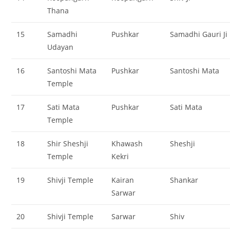
Thana
15
Samadhi
Pushkar
Samadhi Gauri Ji
Udayan
16
Santoshi Mata
Pushkar
Santoshi Mata
Temple
17
Sati Mata
Pushkar
Sati Mata
Temple
18
Shir Sheshji
Khawash
Sheshji
Temple
Kekri
19
Shivji Temple
Kairan
Shankar
Sarwar
20
Shivji Temple
Sarwar
Shiv