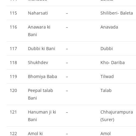
115
Naharsati
–
Shiliberi- Baleta
116
Anawara ki
–
Anavada
Bani
117
Dubbi ki Bani
–
Dubbi
118
Shukhdev
–
Kho- Dariba
119
Bhomiya Baba
–
Tilwad
120
Peepal talab
–
Talab
Bani
121
Hanuman ji ki
–
Chhajurampura
Bani
(Surer)
122
Amol ki
–
Amol