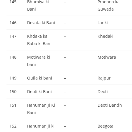
145
Bhumiya ki
–
Pradana ka
Bani
Guwada
146
Devata ki Bani
–
Lanki
147
Khdaka ka
–
Khedaki
Baba ki Bani
148
Motiwara ki
–
Motiwara
bani
149
Quila ki bani
–
Rajpur
150
Deoti ki Bani
–
Deoti
151
Hanuman Ji Ki
–
Deoti Bandh
Bani
152
Hanuman ji ki
–
Beegota