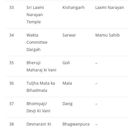
33
Sri Laxmi
Kishangarh
Laxmi Narayan
Narayan
Temple
34
Wakta
Sarwar
Mamu Sahib
Committee
Dargah
35
Bheruji
Goli
–
Maharaj ki Vani
36
Tuljha Mata ka
Mala
–
Bihadmala
37
Bhomiyaji/
Dang
–
Devji Ki Vani
38
Devnarain Ki
Bhagwanpura
–