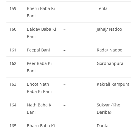
159
Bheru Baba Ki
–
Tehla
Bani
160
Baldav Baba Ki
–
Jahaj/ Nadoo
Bani
161
Peepal Bani
–
Rada/ Nadoo
162
Peer Baba Ki
–
Gordhanpura
Bani
163
Bhoot Nath
–
Kakrali Rampura
Baba Ki Bani
164
Nath Baba Ki
–
Sukvar {Kho
Bani
Dariba}
165
Bharu Baba Ki
–
Danta