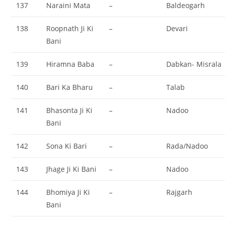
137
Naraini Mata
–
Baldeogarh
138
Roopnath Ji Ki
–
Devari
Bani
139
Hiramna Baba
–
Dabkan- Misrala
140
Bari Ka Bharu
–
Talab
141
Bhasonta Ji Ki
–
Nadoo
Bani
142
Sona Ki Bari
–
Rada/Nadoo
143
Jhage Ji Ki Bani
–
Nadoo
144
Bhomiya Ji Ki
–
Rajgarh
Bani