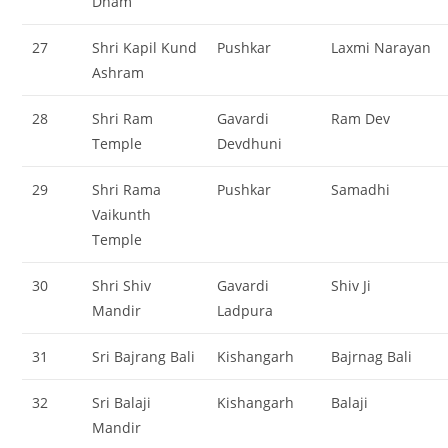
Dham
27
Shri Kapil Kund
Pushkar
Laxmi Narayan
Ashram
28
Shri Ram
Gavardi
Ram Dev
Temple
Devdhuni
29
Shri Rama
Pushkar
Samadhi
Vaikunth
Temple
30
Shri Shiv
Gavardi
Shiv Ji
Mandir
Ladpura
31
Sri Bajrang Bali
Kishangarh
Bajrnag Bali
32
Sri Balaji
Kishangarh
Balaji
Mandir