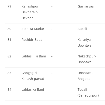
79
Kailashpuri
–
Gurjjarvas
Devnarain
Devbani
80
Sidh ka Madar
–
Sadoli
81
Pachbir Baba
–
Karariya-
Uoontwal
82
Laldas ji ki Bani
–
Nakachpur-
Uoontwal
83
Gangagiri
–
Uoontwal-
Kailash parvat
Bhajeda
84
Laldas ka Bani
–
Todali
(Bahadurpur)