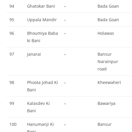
94
Ghatokar Bani
–
Bada Goan
95
Uppala Mandir
–
Bada Goan
96
Bhoumiya Baba
–
Holawas
ki Bani
97
Janarai
–
Bansur
Narainpur
road
98
Phoota Johad Ki
–
Kheewaheri
Bani
99
Kalasdev Ki
–
Bawariya
Bani
100
Hanumanji Ki
–
Bansur
Bani