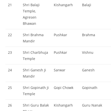
21
Shri Balaji
Kishangarh
Balaji
Temple,
Agresen
Bhawan
22
Shri Brahma
Pushkar
Brahma
Mandir
23
Shri Charbhuja
Pushkar
Vishnu
Temple
24
Shri Ganesh Ji
Sarwar
Ganesh
Mandir
25
Shri Gopinath Ji
Gopi Chowk
Gopinath
Temple
26
Shri Guru Balak
Kishangarh
Guru Nanak