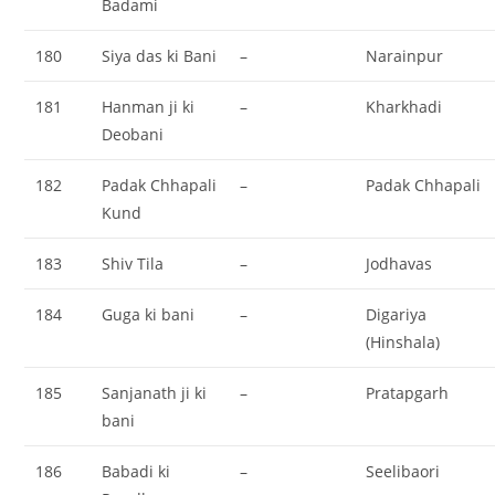
Badami
180
Siya das ki Bani
–
Narainpur
181
Hanman ji ki
–
Kharkhadi
Deobani
182
Padak Chhapali
–
Padak Chhapali
Kund
183
Shiv Tila
–
Jodhavas
184
Guga ki bani
–
Digariya
(Hinshala)
185
Sanjanath ji ki
–
Pratapgarh
bani
186
Babadi ki
–
Seelibaori