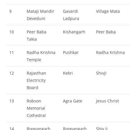
9
Mataji Mandir
Gavardi
Village Mata
Deveduni
Ladpura
10
Peer Baba
Kishangarh
Peer Baba
Takia
11
Radha Krishna
Pushkar
Radha Krishna
Temple
12
Rajasthan
Kekri
Shivji
Electricity
Board
13
Robson
Agra Gate
Jesus Christ
Memorial
Cothedral
14
Roopangarh
Roopangarh
Shiv Ji