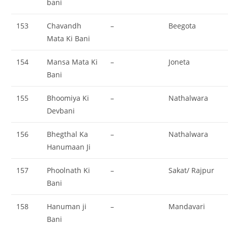
bani
153
Chavandh
–
Beegota
Mata Ki Bani
154
Mansa Mata Ki
–
Joneta
Bani
155
Bhoomiya Ki
–
Nathalwara
Devbani
156
Bhegthal Ka
–
Nathalwara
Hanumaan Ji
157
Phoolnath Ki
–
Sakat/ Rajpur
Bani
158
Hanuman ji
–
Mandavari
Bani