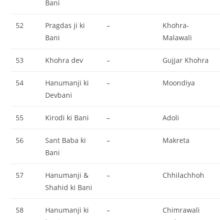
Bani
52
Pragdas ji ki
–
Khohra-
Bani
Malawali
53
Khohra dev
–
Gujjar Khohra
54
Hanumanji ki
–
Moondiya
Devbani
55
Kirodi ki Bani
–
Adoli
56
Sant Baba ki
–
Makreta
Bani
57
Hanumanji &
–
Chhilachhoh
Shahid ki Bani
58
Hanumanji ki
–
Chimrawali