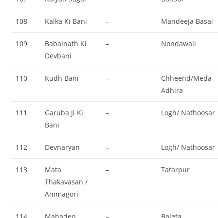
108
Kalka Ki Bani
–
Mandeeja Basai
109
Babalnath Ki
–
Nondawali
Devbani
110
Kudh Bani
–
Chheend/Meda
Adhira
111
Garuba Ji Ki
–
Logh/ Nathoosar
Bani
112
Devnaryan
–
Logh/ Nathoosar
113
Mata
–
Tatarpur
Thakavasan /
Ammagori
114
Mahadeo
–
Baleta