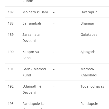
Rundh
187
Mojnath ki Bani
–
Dwarapur
188
Bajrangbali
–
Bhangarh
189
Sarsamata
–
Golakabas
Devbani
190
Kappor sa
–
Ajabgarh
Baba
191
Garhi- Mamod
–
Mamod-
Kund
Kharkhadi
192
Udainath ki
–
Toda Jodhavas
Devbani
193
Pandupole ke
–
Pandupole