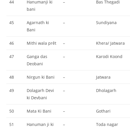
44
Hanumanji ki
–
Bas Thegadi
bani
45
Agarnath ki
–
Sundiyana
Bani
46
Mithi wala prêt
–
Khera/ Jatwara
47
Ganga das
–
Karodi Koond
Deobani
48
Nirgun ki Bani
–
Jatwara
49
Dolagarh Devi
–
Dholagarh
ki Devbani
50
Mata Ki Bani
–
Gothari
51
Hanuman ji ki
–
Toda nagar