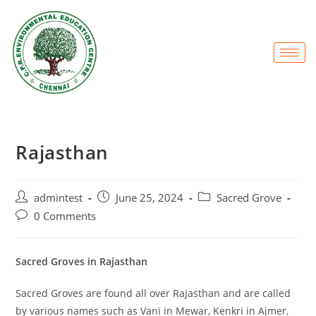
Rajasthan
admintest
June 25, 2024
Sacred Grove
0 Comments
Sacred Groves in Rajasthan
Sacred Groves are found all over Rajasthan and are called
by various names such as Vani in Mewar, Kenkri in Ajmer,