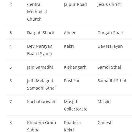
2
Central
Jaipur Road
Jesus Christ
Methodist
Church
3
Dargah Sharif
Ajmer
Dargah Sharif
4
Dev Narayan
Kakri
Dev Narayan
Board Syana
5
Jain Samadhi
Kishangarh
Samdi Sthal
6
Jeth Melagori
Pushkar
Samadhi Sthal
Samadhi Sthal
7
Kachahariwali
Masjid
Masjid
Collectorate
8
Khadera Gram
Khadera
Ganesh
Sabha
Kekri