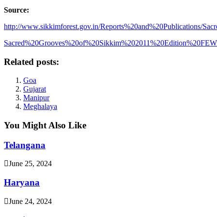
Source:
http://www.sikkimforest.gov.in/Reports%20and%20Publications/Sac
Sacred%20Grooves%20of%20Sikkim%202011%20Edition%20FE
Related posts:
Goa
Gujarat
Manipur
Meghalaya
You Might Also Like
Telangana
June 25, 2024
Haryana
June 24, 2024