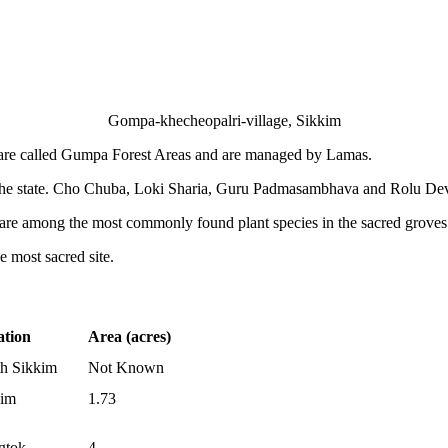
Gompa-khecheopalri-village, Sikkim
 are called Gumpa Forest Areas and are managed by Lamas.
 the state. Cho Chuba, Loki Sharia, Guru Padmasambhava and Rolu Devi
are among the most commonly found plant species in the sacred groves
most sacred site.
ation
Area (acres)
h Sikkim
Not Known
kim
1.73
gtok
4