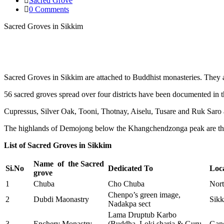
Sacred Grove
0 Comments
Sacred Groves in Sikkim
Sacred Groves in Sikkim are attached to Buddhist monasteries. They
56 sacred groves spread over four districts have been documented in
Cupressus, Silver Oak, Tooni, Thotnay, Aiselu, Tusare and Ruk Saro 
The highlands of Demojong below the Khangchendzonga peak are the 
List of Sacred Groves in Sikkim
Name of the Sacred
Si.No
Dedicated To
Loc
grove
1
Chuba
Cho Chuba
Nort
Chenpo’s green image,
2
Dubdi Maonastry
Sik
Nadakpa sect
Lama Druptub Karbo
3
Enchery Monastry
(Buddha, Loki sharia & Guru
Gan