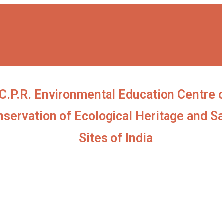
C.P.R. Environmental Education Centre 
servation of Ecological Heritage and S
Sites of India