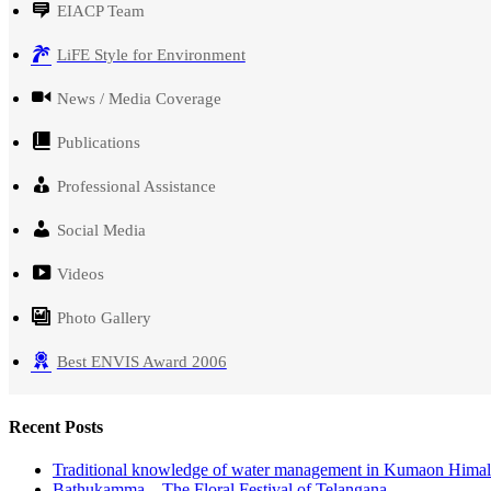
EIACP Team
LiFE Style for Environment
News / Media Coverage
Publications
Professional Assistance
Social Media
Videos
Photo Gallery
Best ENVIS Award 2006
Recent Posts
Traditional knowledge of water management in Kumaon Hima
Bathukamma – The Floral Festival of Telangana