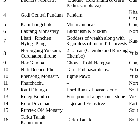
Padmasambhava)
Khas
4
Gadi Central Pandam
Pandam
the 
5
Kabi Longchuk
Mountain peak
Gan
6
Labrang Monastery
Buddhism & Sikkim
Nort
Lhari –Rinchen
Goddess of wealth along with
7
Kan
Nying Phug
3 goddess of bountiful harvests
Norbugang Yuksom,
2 Lamas (Chembo and Rinzing
8
Yuk
Coronation throne
Chembo)
9
Nor Gumpa
Chogal Tashi Namgyal
Gan
10
Nub Dechen Phu
Guru Padmasambhava
Yuk
10
Phensong Monastry
Jigme Pawo
Yuk
11
Phurchachu
–
Nort
12
Rani Dhunga
Lord Rama- Loarge stone
Sout
13
Rolep Boudha
Foot print of a tiger on a stone
Wes
14
Rolu Devi than
Tiger and Ficus tree
East
15
Rumtek Old Monatry
–
Sout
Tarku Tanak
16
Tarku Tanak
Sout
Kalimandir