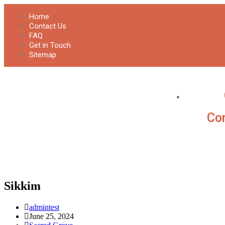
Home
Contact Us
FAQ
Get in Touch
Sitemap
Con
Sikkim
admintest
June 25, 2024