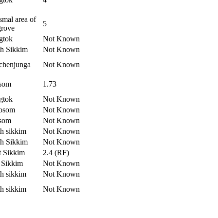
mal area of
5
grove
gtok
Not Known
h Sikkim
Not Known
chenjunga
Not Known
som
1.73
gtok
Not Known
osom
Not Known
som
Not Known
h sikkim
Not Known
h Sikkim
Not Known
t Sikkim
2.4 (RF)
 Sikkim
Not Known
h sikkim
Not Known
h sikkim
Not Known