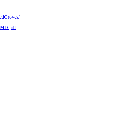
redGroves/
WMD.pdf