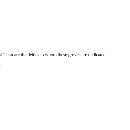
 Than are the deities to whom these groves are dedicated.
.