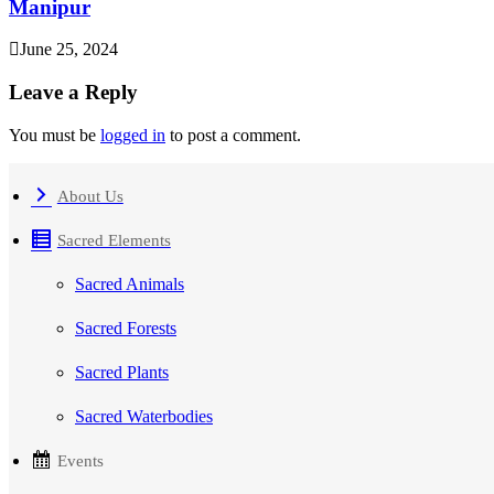
Manipur
June 25, 2024
Leave a Reply
You must be
logged in
to post a comment.
About Us
Sacred Elements
Sacred Animals
Sacred Forests
Sacred Plants
Sacred Waterbodies
Events