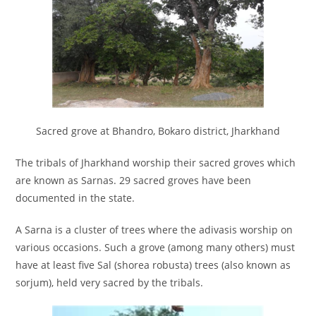
Sacred grove at Bhandro, Bokaro district, Jharkhand
The tribals of Jharkhand worship their sacred groves which
are known as Sarnas. 29 sacred groves have been
documented in the state.
A Sarna is a cluster of trees where the adivasis worship on
various occasions. Such a grove (among many others) must
have at least five Sal (shorea robusta) trees (also known as
sorjum), held very sacred by the tribals.