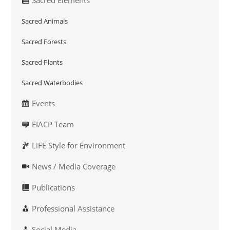
Sacred Animals
Sacred Forests
Sacred Plants
Sacred Waterbodies
Events
EIACP Team
LiFE Style for Environment
News / Media Coverage
Publications
Professional Assistance
Social Media