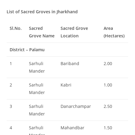
List of Sacred Groves in Jharkhand
Sl.No.
Sacred
Sacred Grove
Area
Grove Name
Location
(Hectares)
District – Palamu
1
Sarhuli
Bariband
2.00
Mander
2
Sarhuli
Kabri
1.00
Mander
3
Sarhuli
Danarchampar
2.50
Mander
4
Sarhuli
Mahandbar
1.50