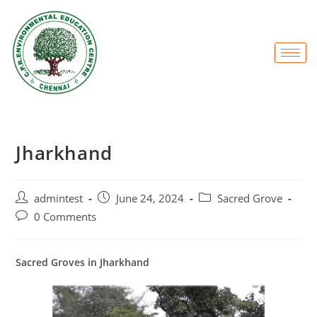
Jharkhand
admintest
June 24, 2024
Sacred Grove
0 Comments
Sacred Groves in Jharkhand