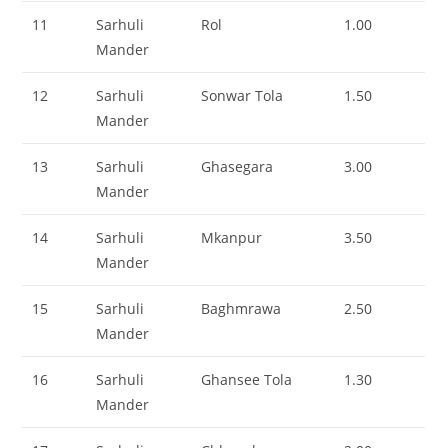
11
Sarhuli
Rol
1.00
Mander
12
Sarhuli
Sonwar Tola
1.50
Mander
13
Sarhuli
Ghasegara
3.00
Mander
14
Sarhuli
Mkanpur
3.50
Mander
15
Sarhuli
Baghmrawa
2.50
Mander
16
Sarhuli
Ghansee Tola
1.30
Mander