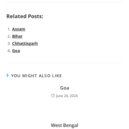
Related Posts:
Assam
Bihar
Chhattisgarh
Goa
YOU MIGHT ALSO LIKE
Goa
June 24, 2024
West Bengal