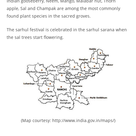
Indian gooseberry, Neem, Mango, Malabar nut, Thorn
apple, Sal and Champak are among the most commonly
found plant species in the sacred groves.
The sarhul festival is celebrated in the sarhul sarana when
the sal trees start flowering.
(Map courtesy: http://www.india.gov.in/maps/)