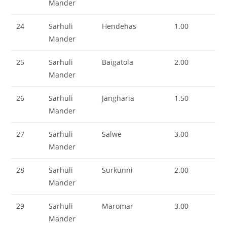
Mander
24
Sarhuli
Hendehas
1.00
Mander
25
Sarhuli
Baigatola
2.00
Mander
26
Sarhuli
Jangharia
1.50
Mander
27
Sarhuli
Salwe
3.00
Mander
28
Sarhuli
Surkunni
2.00
Mander
29
Sarhuli
Maromar
3.00
Mander