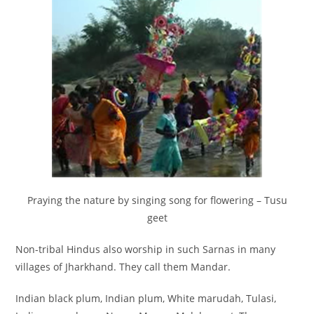
Praying the nature by singing song for flowering – Tusu
geet
Non-tribal Hindus also worship in such Sarnas in many
villages of Jharkhand. They call them Mandar.
Indian black plum, Indian plum, White marudah, Tulasi,