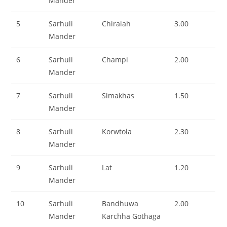
Mander
5
Sarhuli
Chiraiah
3.00
Mander
6
Sarhuli
Champi
2.00
Mander
7
Sarhuli
Simakhas
1.50
Mander
8
Sarhuli
Korwtola
2.30
Mander
9
Sarhuli
Lat
1.20
Mander
10
Sarhuli
Bandhuwa
2.00
Mander
Karchha Gothaga