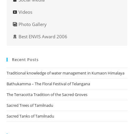
Videos
Photo Gallery
Best ENVIS Award 2006
Recent Posts
Traditional knowledge of water management in Kumaon Himalaya
Bathukamma – The Floral Festival of Telangana
The Terracotta Tradition of the Sacred Groves
Sacred Trees of Tamilnadu
Sacred Tanks of Tamilnadu