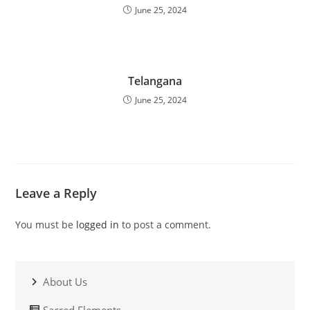
June 25, 2024
Telangana
June 25, 2024
Leave a Reply
You must be
logged in
to post a comment.
About Us
Sacred Elements