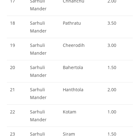
17
Sarhuli
Chhanchu
2.00
Mander
18
Sarhuli
Pathratu
3.50
Mander
19
Sarhuli
Cheerodih
3.00
Mander
20
Sarhuli
Bahertola
1.50
Mander
21
Sarhuli
Hanthtola
2.00
Mander
22
Sarhuli
Kotam
1.00
Mander
23
Sarhuli
Siram
1.50