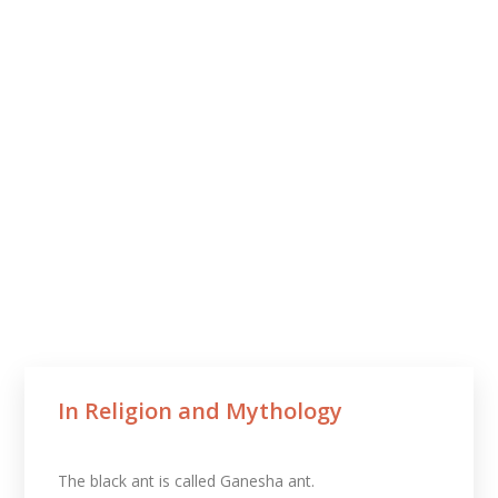
In Religion and Mythology​
The black ant is called Ganesha ant.