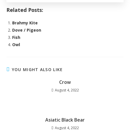
Related Posts:
Brahmy Kite
Dove / Pigeon
Fish
Owl
YOU MIGHT ALSO LIKE
Crow
August 4, 2022
Asiatic Black Bear
August 4, 2022