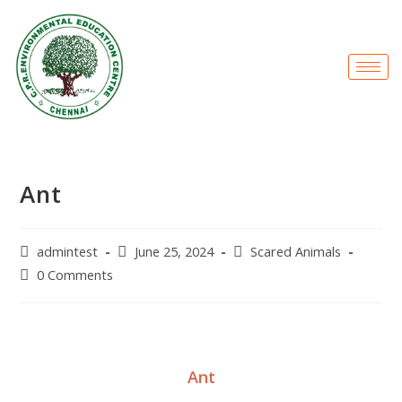
Ant
admintest
June 25, 2024
Scared Animals
0 Comments
Ant