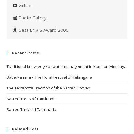
Videos
Photo Gallery
Best ENVIS Award 2006
Recent Posts
Traditional knowledge of water management in Kumaon Himalaya
Bathukamma – The Floral Festival of Telangana
The Terracotta Tradition of the Sacred Groves
Sacred Trees of Tamilnadu
Sacred Tanks of Tamilnadu
Related Post