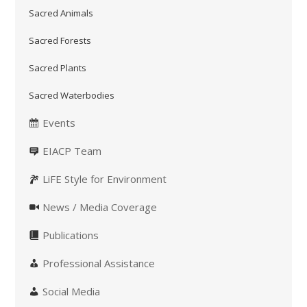
Sacred Animals
Sacred Forests
Sacred Plants
Sacred Waterbodies
Events
EIACP Team
LiFE Style for Environment
News / Media Coverage
Publications
Professional Assistance
Social Media