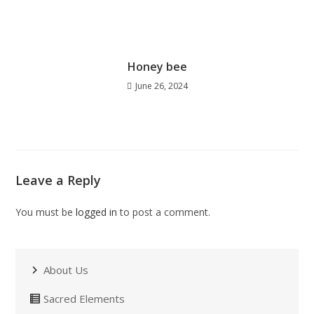
Honey bee
June 26, 2024
Leave a Reply
You must be
logged in
to post a comment.
About Us
Sacred Elements