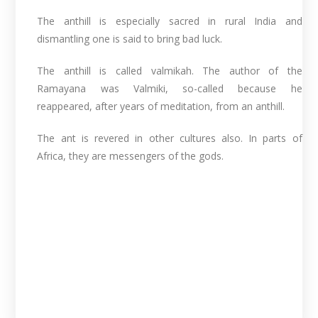
The anthill is especially sacred in rural India and
dismantling one is said to bring bad luck.
The anthill is called valmikah. The author of the
Ramayana was Valmiki, so-called because he
reappeared, after years of meditation, from an anthill.
The ant is revered in other cultures also. In parts of
Africa, they are messengers of the gods.