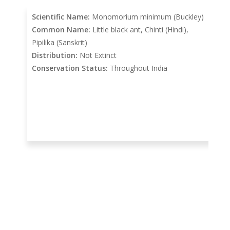
Scientific Name:
Monomorium minimum (Buckley)
Common Name:
Little black ant, Chinti (Hindi),
Pipilika (Sanskrit)
Distribution:
Not Extinct
Conservation Status:
Throughout India