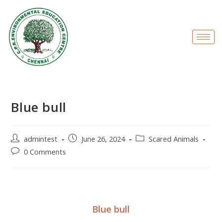
Blue bull
admintest
June 26, 2024
Scared Animals
0 Comments
Blue bull