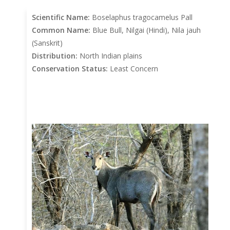
Scientific Name:
Boselaphus tragocamelus Pall
Common Name:
Blue Bull, Nilgai (Hindi), Nila jauh
(Sanskrit)
Distribution:
North Indian plains
Conservation Status:
Least Concern