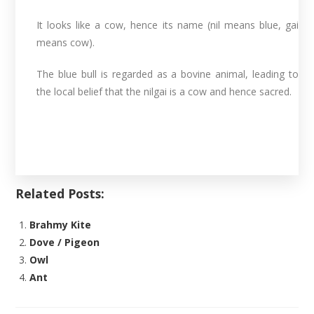
It looks like a cow, hence its name (nil means blue, gai
means cow).
The blue bull is regarded as a bovine animal, leading to
the local belief that the nilgai is a cow and hence sacred.
Related Posts:
Brahmy Kite
Dove / Pigeon
Owl
Ant