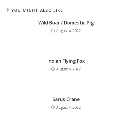
YOU MIGHT ALSO LIKE
Wild Boar / Domestic Pig
August 4, 2022
Indian Flying Fox
August 4, 2022
Sarus Crane
August 4, 2022