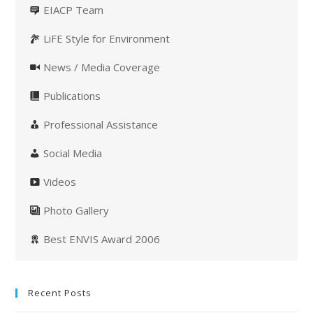
EIACP Team
LiFE Style for Environment
News / Media Coverage
Publications
Professional Assistance
Social Media
Videos
Photo Gallery
Best ENVIS Award 2006
Recent Posts