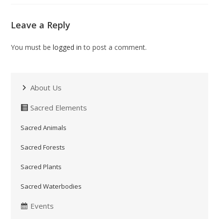
Leave a Reply
You must be
logged in
to post a comment.
About Us
Sacred Elements
Sacred Animals
Sacred Forests
Sacred Plants
Sacred Waterbodies
Events