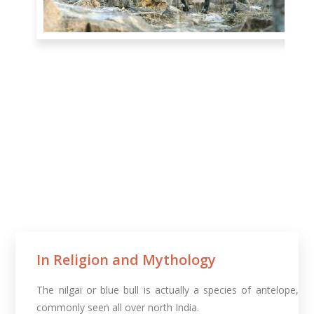
In Religion and Mythology​
The nilgai or blue bull is actually a species of antelope,
commonly seen all over north India.