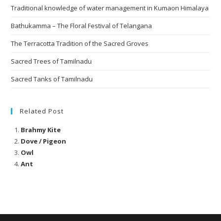
Traditional knowledge of water management in Kumaon Himalaya
Bathukamma – The Floral Festival of Telangana
The Terracotta Tradition of the Sacred Groves
Sacred Trees of Tamilnadu
Sacred Tanks of Tamilnadu
Related Post
Brahmy Kite
Dove / Pigeon
Owl
Ant