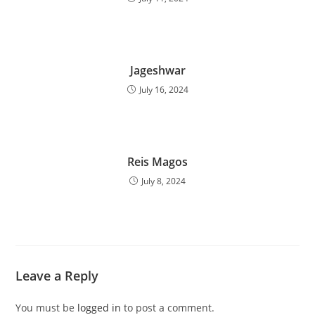
Jageshwar
July 16, 2024
Reis Magos
July 8, 2024
Leave a Reply
You must be
logged in
to post a comment.