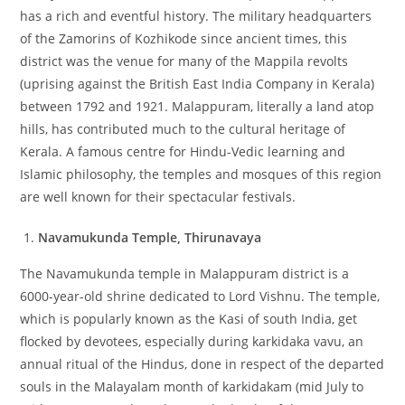
has a rich and eventful history. The military headquarters
of the Zamorins of Kozhikode since ancient times, this
district was the venue for many of the Mappila revolts
(uprising against the British East India Company in Kerala)
between 1792 and 1921. Malappuram, literally a land atop
hills, has contributed much to the cultural heritage of
Kerala. A famous centre for Hindu-Vedic learning and
Islamic philosophy, the temples and mosques of this region
are well known for their spectacular festivals.
Navamukunda Temple, Thirunavaya
The Navamukunda temple in Malappuram district is a
6000-year-old shrine dedicated to Lord Vishnu. The temple,
which is popularly known as the Kasi of south India, get
flocked by devotees, especially during karkidaka vavu, an
annual ritual of the Hindus, done in respect of the departed
souls in the Malayalam month of karkidakam (mid July to