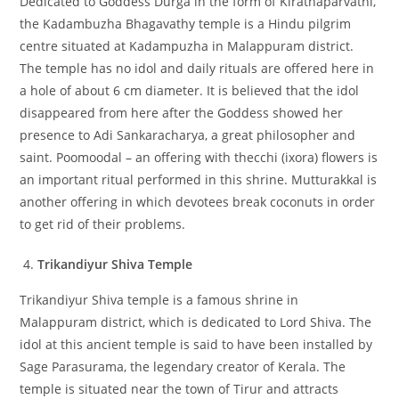
Dedicated to Goddess Durga in the form of Kirathaparvathi,
the Kadambuzha Bhagavathy temple is a Hindu pilgrim
centre situated at Kadampuzha in Malappuram district.
The temple has no idol and daily rituals are offered here in
a hole of about 6 cm diameter. It is believed that the idol
disappeared from here after the Goddess showed her
presence to Adi Sankaracharya, a great philosopher and
saint. Poomoodal – an offering with thecchi (ixora) flowers is
an important ritual performed in this shrine. Mutturakkal is
another offering in which devotees break coconuts in order
to get rid of their problems.
Trikandiyur Shiva Temple
Trikandiyur Shiva temple is a famous shrine in
Malappuram district, which is dedicated to Lord Shiva. The
idol at this ancient temple is said to have been installed by
Sage Parasurama, the legendary creator of Kerala. The
temple is situated near the town of Tirur and attracts