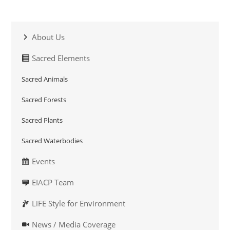
About Us
Sacred Elements
Sacred Animals
Sacred Forests
Sacred Plants
Sacred Waterbodies
Events
EIACP Team
LiFE Style for Environment
News / Media Coverage