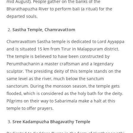
mid August). People gather on the banks of the
Bharathapuzha River to perform bali (a ritual) for the
departed souls.
Sastha Temple, Chamravattom
Chamravattom Sastha temple is dedicated to Lord Ayyappa
and is situated 15 km from Tirur in Malappuram district.
The temple is believed to have been constructed by
Perumthachanin a master craftsman and a legendary
sculptor. The presiding deity of this temple stands on the
same level as the river, much below the sanctum
sanctorum. During the monsoon season, the temple gets
flooded, which is considered as the holy bath for the deity.
Pilgrims on their way to Sabarimala make a halt at this
temple to offer prayers.
Sree Kadampuzha Bhagavathy Temple