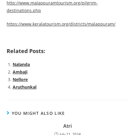
http://www.malappuramtourism.org/pilgrim-
destinations.php
https://www.keralatourism.org/districts/malappuram/
Related Posts:
Nalanda
Ambaji
Nellore
Aruthunkal
YOU MIGHT ALSO LIKE
Atri
July 11, 2024