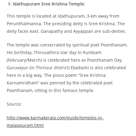
Idathupuram Sree Krishna Temple:
This temple is located at Idathupuram, 3-km away from
Perunthalmanna. The presiding deity is Sree Krishna. The
deity faces east. Ganapathy and Ayyappan are sub-deities.
The temple was consecrated by spiritual poet Poonthanam.
His birthday, Thiruvathira star day in Kumbam
(February/March) is celebrated here as Poonthanam Day.
Guruvayur (in Thrissur district) Ekadashi is also celebrated
here in a big way. The pious poem “Sree Krishna
Karnamridham” was penned by the celebrated poet
Poonthanam, sitting in this famous temple.
Source:
http://www.karmakerala.com/guide/temples-in-
malappuram.html