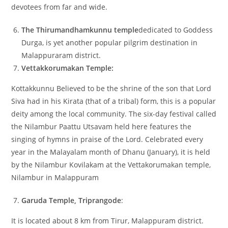
devotees from far and wide.
The Thirumandhamkunnu temple
dedicated to Goddess
Durga, is yet another popular pilgrim destination in
Malappuraram district.
Vettakkorumakan Temple:
Kottakkunnu Believed to be the shrine of the son that Lord
Siva had in his Kirata (that of a tribal) form, this is a popular
deity among the local community. The six-day festival called
the Nilambur Paattu Utsavam held here features the
singing of hymns in praise of the Lord. Celebrated every
year in the Malayalam month of Dhanu (January), it is held
by the Nilambur Kovilakam at the Vettakorumakan temple,
Nilambur in Malappuram
Garuda Temple, Triprangode
:
It is located about 8 km from Tirur, Malappuram district.