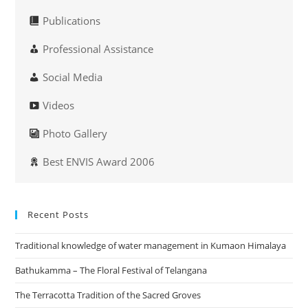
Publications
Professional Assistance
Social Media
Videos
Photo Gallery
Best ENVIS Award 2006
Recent Posts
Traditional knowledge of water management in Kumaon Himalaya
Bathukamma – The Floral Festival of Telangana
The Terracotta Tradition of the Sacred Groves