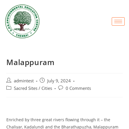
Malappuram
admintest
July 9, 2024
Sacred Sites / Cities
0 Comments
Enriched by three great rivers flowing through it – the
Chaliyar, Kadalundi and the Bharathapuzha, Malappuram