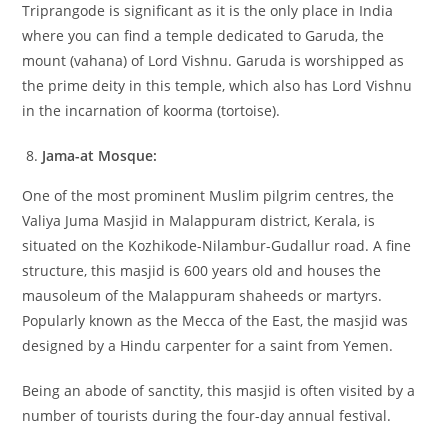
Triprangode is significant as it is the only place in India
where you can find a temple dedicated to Garuda, the
mount (vahana) of Lord Vishnu. Garuda is worshipped as
the prime deity in this temple, which also has Lord Vishnu
in the incarnation of koorma (tortoise).
Jama-at Mosque:
One of the most prominent Muslim pilgrim centres, the
Valiya Juma Masjid in Malappuram district, Kerala, is
situated on the Kozhikode-Nilambur-Gudallur road. A fine
structure, this masjid is 600 years old and houses the
mausoleum of the Malappuram shaheeds or martyrs.
Popularly known as the Mecca of the East, the masjid was
designed by a Hindu carpenter for a saint from Yemen.
Being an abode of sanctity, this masjid is often visited by a
number of tourists during the four-day annual festival.