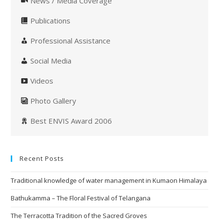
News / Media Coverage
Publications
Professional Assistance
Social Media
Videos
Photo Gallery
Best ENVIS Award 2006
Recent Posts
Traditional knowledge of water management in Kumaon Himalaya
Bathukamma – The Floral Festival of Telangana
The Terracotta Tradition of the Sacred Groves