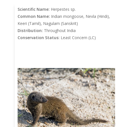
Scientific Name:
Herpestes sp.
Common Name:
Indian mongoose, Nevla (Hindi),
Keeri (Tamil), Nagulam (Sanskrit)
Distribution:
Throughout India
Conservation Status:
Least Concern (LC)