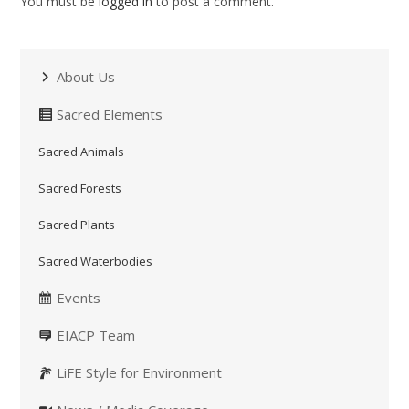
You must be
logged in
to post a comment.
About Us
Sacred Elements
Sacred Animals
Sacred Forests
Sacred Plants
Sacred Waterbodies
Events
EIACP Team
LiFE Style for Environment