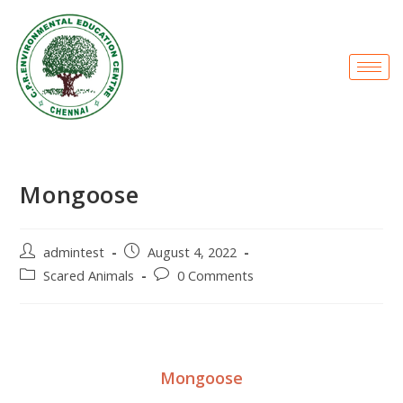
Mongoose
admintest
August 4, 2022
Scared Animals
0 Comments
Mongoose