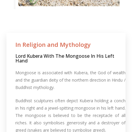
In Religion and Mythology​
Lord Kubera With The Mongoose In His Left
Hand
Mongoose is associated with Kubera, the God of wealth
and the guardian deity of the northern direction in Hindu /
Buddhist mythology.
Buddhist sculptures often depict Kubera holding a conch
in his right and a jewel-spitting mongoose in his left hand.
The mongoose is believed to be the receptacle of all
riches. It also symbolises generosity and a destroyer of
greed (snakes are believed to symbolise greed).