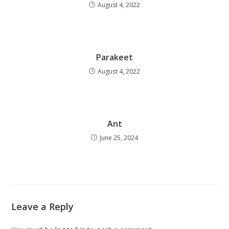
August 4, 2022
Parakeet
August 4, 2022
Ant
June 25, 2024
Leave a Reply