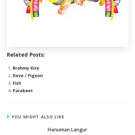
Related Posts:
Brahmy Kite
Dove / Pigeon
Fish
Parakeet
YOU MIGHT ALSO LIKE
Hanuman Langur