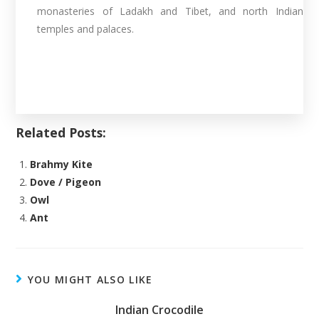
monasteries of Ladakh and Tibet, and north Indian
temples and palaces.
Related Posts:
Brahmy Kite
Dove / Pigeon
Owl
Ant
YOU MIGHT ALSO LIKE
Indian Crocodile