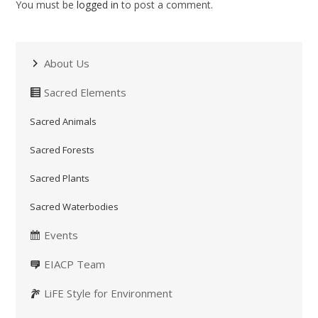
You must be
logged in
to post a comment.
About Us
Sacred Elements
Sacred Animals
Sacred Forests
Sacred Plants
Sacred Waterbodies
Events
EIACP Team
LiFE Style for Environment