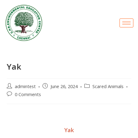
Yak
admintest
June 26, 2024
Scared Animals
0 Comments
Yak