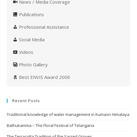
News / Media Coverage
Publications
Professional Assistance
Social Media
Videos
Photo Gallery
Best ENVIS Award 2006
Recent Posts
Traditional knowledge of water management in Kumaon Himalaya
Bathukamma – The Floral Festival of Telangana
The Terracotta Tradition of the Sacred Groves