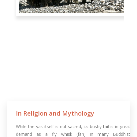
In Religion and Mythology​
While the yak itself is not sacred, its bushy tail is in great
demand as a fly whisk (fan) in many Buddhist