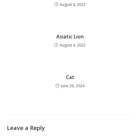
August 4, 2022
Asiatic Lion
August 4, 2022
Cat
June 26, 2024
Leave a Reply