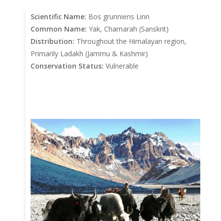
Scientific Name:
Bos grunniens Linn
Common Name:
Yak, Chamarah (Sanskrit)
Distribution:
Throughout the Himalayan region,
Primarily Ladakh (Jammu & Kashmir)
Conservation Status:
Vulnerable