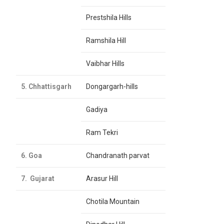
Prestshila Hills
Ramshila Hill
Vaibhar Hills
5. Chhattisgarh
Dongargarh-hills
Gadiya
Ram Tekri
6. Goa
Chandranath parvat
7. Gujarat
Arasur Hill
Chotila Mountain