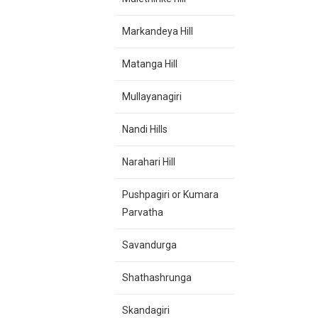
Markandeya Hill
Matanga Hill
Mullayanagiri
Nandi Hills
Narahari Hill
Pushpagiri or Kumara
Parvatha
Savandurga
Shathashrunga
Skandagiri