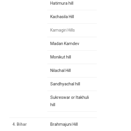
Hatimura hill
Kachasila Hill
Kamagiri Hills
Madan Kamdev
Monikut hill
Nilachal Hill
Sandhyachal hill
Sukreswar or Itakhuli
hill
4. Bihar
Brahmajuni Hill