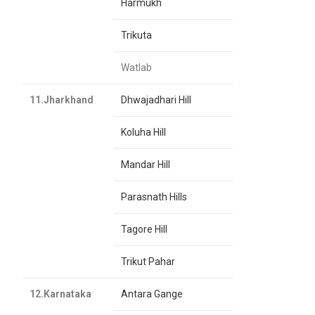
Harmukh
Trikuta
Watlab
11.Jharkhand
Dhwajadhari Hill
Koluha Hill
Mandar Hill
Parasnath Hills
Tagore Hill
Trikut Pahar
12.Karnataka
Antara Gange