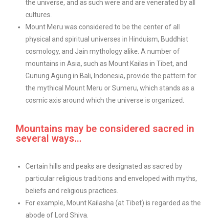
the universe, and as such were and are venerated by all
cultures.
Mount Meru was considered to be the center of all
physical and spiritual universes in Hinduism, Buddhist
cosmology, and Jain mythology alike. A number of
mountains in Asia, such as Mount Kailas in Tibet, and
Gunung Agung in Bali, Indonesia, provide the pattern for
the mythical Mount Meru or Sumeru, which stands as a
cosmic axis around which the universe is organized.
Mountains may be considered sacred in
several ways...
Certain hills and peaks are designated as sacred by
particular religious traditions and enveloped with myths,
beliefs and religious practices.
For example, Mount Kailasha (at Tibet) is regarded as the
abode of Lord Shiva.