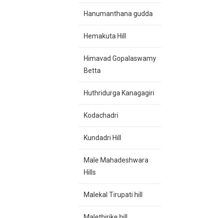
Hanumanthana gudda
Hemakuta Hill
Himavad Gopalaswamy
Betta
Huthridurga
Kanagagiri
Kodachadri
Kundadri Hill
Male Mahadeshwara
Hills
Malekal Tirupati hill
Malethirike hill