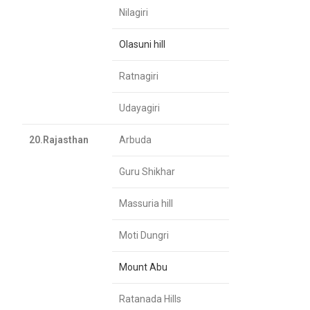
Nilagiri
Olasuni hill
Ratnagiri
Udayagiri
20.Rajasthan
Arbuda
Guru Shikhar
Massuria hill
Moti Dungri
Mount Abu
Ratanada Hills