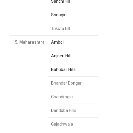
Sanchi Hill
Sonagiri
Trikuta hill
15. Maharashtra
Amboli
Anjneri Hill
Bahubali Hills
Bhandar Dongar
Chandragiri
Dandoba Hills
Gajadhwaja