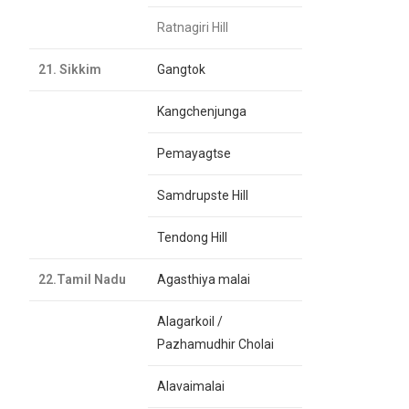
Ratnagiri Hill
21. Sikkim
Gangtok
Kangchenjunga
Pemayagtse
Samdrupste Hill
Tendong Hill
22.Tamil Nadu
Agasthiya malai
Alagarkoil /
Pazhamudhir Cholai
Alavaimalai