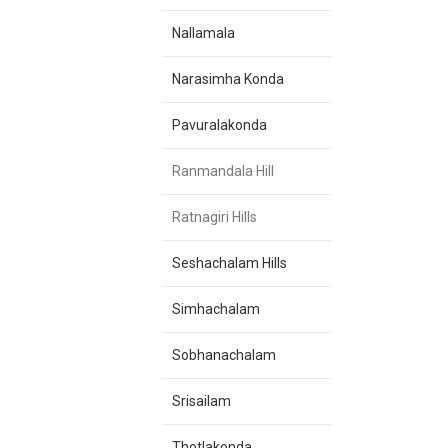
Nallamala
Narasimha Konda
Pavuralakonda
Ranmandala Hill
Ratnagiri Hills
Seshachalam Hills
Simhachalam
Sobhanachalam
Srisailam
Thotlakonda