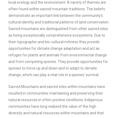
local ecology and the environment. A variety of themes are
often found within sacred mountain traditions. The beliefs
demonstrate an important link between the community’s
cultural identity and traditional patterns of land conservation.
Sacred mountains are distinguished from other sacred sites
as being exceptionally comprehensive ecosystems. Due to
their topographic and bio-cultural richness they provide
opportunities for climate change adaptation and act as
refuges for plants and animals from environmental change
and from competing species. They provide opportunities for
species to move up and down and to adapt to climate
change, which can play a vital role in a species’ survival.
Sacred Mountains and sacred sites within mountains have
resulted in communities maintaining and preserving their
natural resources in often-pristine conditions. Indigenous
communities have long realized the value of the high
diversity and natural resources within mountains and that