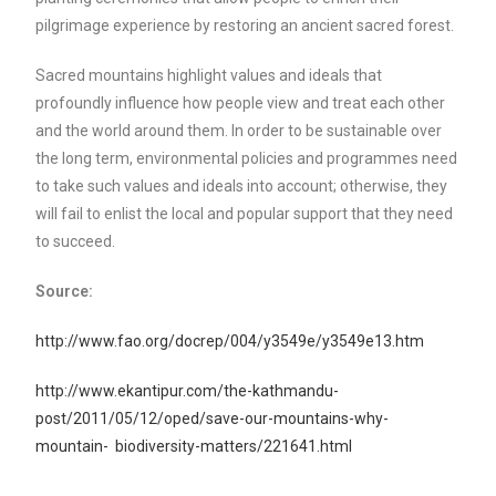
pilgrimage experience by restoring an ancient sacred forest.
Sacred mountains highlight values and ideals that
profoundly influence how people view and treat each other
and the world around them. In order to be sustainable over
the long term, environmental policies and programmes need
to take such values and ideals into account; otherwise, they
will fail to enlist the local and popular support that they need
to succeed.
Source:
http://www.fao.org/docrep/004/y3549e/y3549e13.htm
http://www.ekantipur.com/the-kathmandu-
post/2011/05/12/oped/save-our-mountains-why-
mountain- biodiversity-matters/221641.html