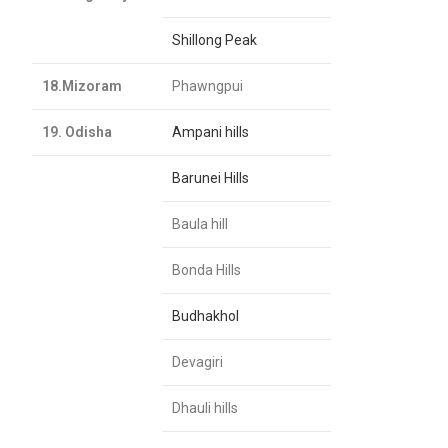
Shillong Peak
18.Mizoram
Phawngpui
19. Odisha
Ampani hills
Barunei Hills
Baula hill
Bonda Hills
Budhakhol
Devagiri
Dhauli hills