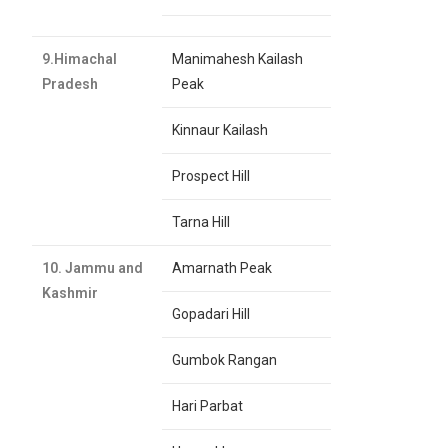
9.Himachal
Manimahesh Kailash
Pradesh
Peak
Kinnaur Kailash
Prospect Hill
Tarna Hill
10. Jammu and
Amarnath Peak
Kashmir
Gopadari Hill
Gumbok Rangan
Hari Parbat