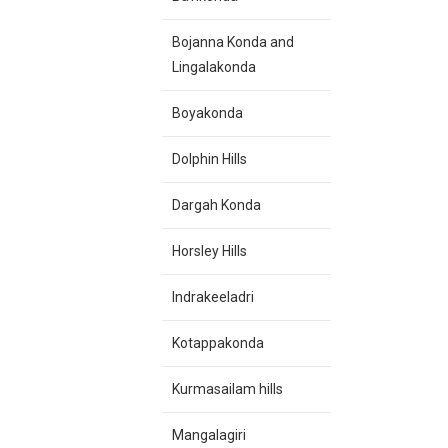
Bojanna Konda and
Lingalakonda
Boyakonda
Dolphin Hills
Dargah Konda
Horsley Hills
Indrakeeladri
Kotappakonda
Kurmasailam hills
Mangalagiri