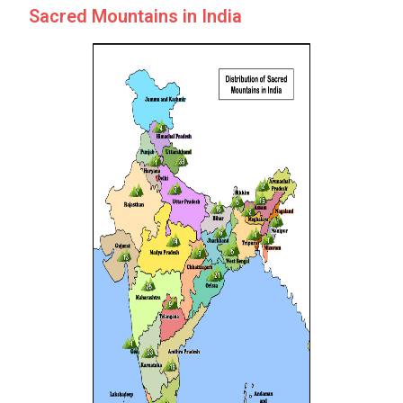
Sacred Mountains in India