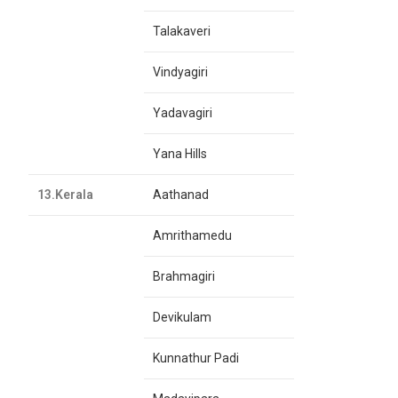
Talakaveri
Vindyagiri
Yadavagiri
Yana Hills
13.Kerala
Aathanad
Amrithamedu
Brahmagiri
Devikulam
Kunnathur Padi