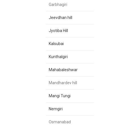
Garbhagiri
Jeevdhan hill
Jyotiba Hill
Kalsubai
Kunthalgiri
Mahabaleshwar
Mandhardev hill
Mangi Tungi
Nemgiri
Osmanabad