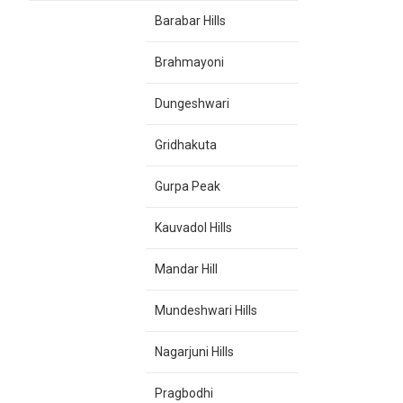
Barabar Hills
Brahmayoni
Dungeshwari
Gridhakuta
Gurpa Peak
Kauvadol Hills
Mandar Hill
Mundeshwari Hills
Nagarjuni Hills
Pragbodhi