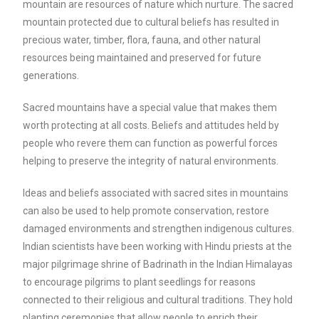
mountain are resources of nature which nurture. The sacred
mountain protected due to cultural beliefs has resulted in
precious water, timber, flora, fauna, and other natural
resources being maintained and preserved for future
generations.
Sacred mountains have a special value that makes them
worth protecting at all costs. Beliefs and attitudes held by
people who revere them can function as powerful forces
helping to preserve the integrity of natural environments.
Ideas and beliefs associated with sacred sites in mountains
can also be used to help promote conservation, restore
damaged environments and strengthen indigenous cultures.
Indian scientists have been working with Hindu priests at the
major pilgrimage shrine of Badrinath in the Indian Himalayas
to encourage pilgrims to plant seedlings for reasons
connected to their religious and cultural traditions. They hold
planting ceremonies that allow people to enrich their