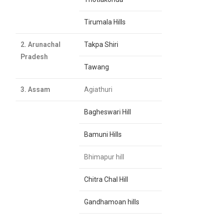
Tirumala Hills
2. Arunachal
Takpa Shiri
Pradesh
Tawang
3. Assam
Agiathuri
Bagheswari Hill
Bamuni Hills
Bhimapur hill
Chitra Chal Hill
Gandhamoan hills