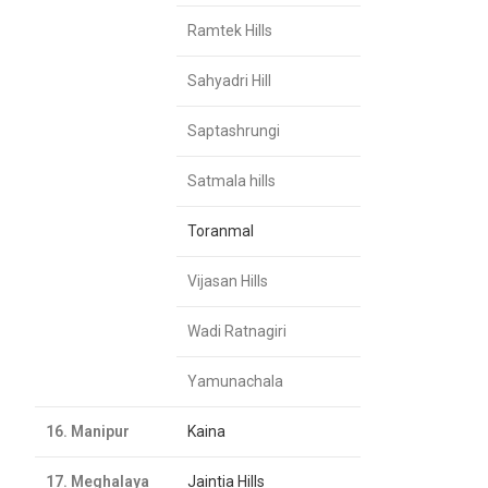
Ramtek Hills
Sahyadri Hill
Saptashrungi
Satmala hills
Toranmal
Vijasan Hills
Wadi Ratnagiri
Yamunachala
16. Manipur
Kaina
17. Meghalaya
Jaintia Hills