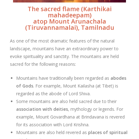
The sacred flame (Karthikai
mahadeepam)
atop Mount Arunachala
(Tiruvannamalai), Tamilnadu
As one of the most dramatic features of the natural
landscape, mountains have an extraordinary power to
evoke spirituality and sanctity. The mountains are held
sacred for the following reasons:
Mountains have traditionally been regarded as
abodes
of Gods
. For example, Mount Kailasha (at Tibet) is
regarded as the abode of Lord Shiva.
Some mountains are also held sacred due to their
association with deities
, mythology or legends. For
example, Mount Govardhana at Brindavana is revered
for its association with Lord Krishna.
Mountains are also held revered as
places of spiritual