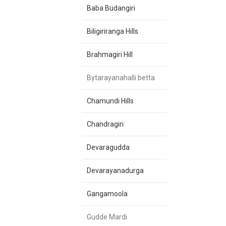
Baba Budangiri
Biligiriranga Hills
Brahmagiri Hill
Bytarayanahalli betta
Chamundi Hills
Chandragiri
Devaragudda
Devarayanadurga
Gangamoola
Gudde Mardi