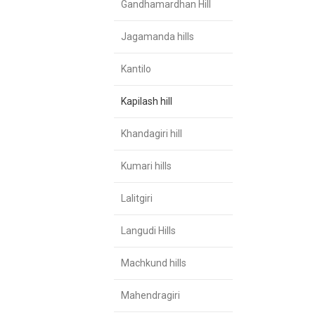
Gandhamardhan Hill
Jagamanda hills
Kantilo
Kapilash hill
Khandagiri hill
Kumari hills
Lalitgiri
Langudi Hills
Machkund hills
Mahendragiri