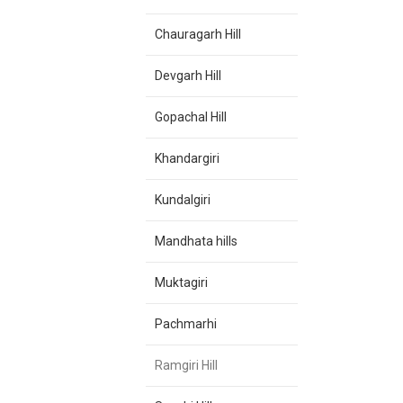
Chauragarh Hill
Devgarh Hill
Gopachal Hill
Khandargiri
Kundalgiri
Mandhata hills
Muktagiri
Pachmarhi
Ramgiri Hill