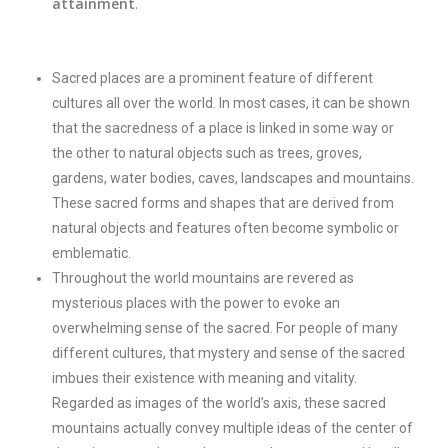
attainment
.
Sacred places are a prominent feature of different
cultures all over the world. In most cases, it can be shown
that the sacredness of a place is linked in some way or
the other to natural objects such as trees, groves,
gardens, water bodies, caves, landscapes and mountains.
These sacred forms and shapes that are derived from
natural objects and features often become symbolic or
emblematic.
Throughout the world mountains are revered as
mysterious places with the power to evoke an
overwhelming sense of the sacred. For people of many
different cultures, that mystery and sense of the sacred
imbues their existence with meaning and vitality.
Regarded as images of the world’s axis, these sacred
mountains actually convey multiple ideas of the center of