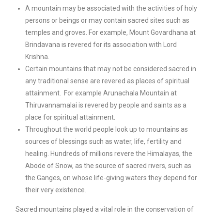
A mountain may be associated with the activities of holy
persons or beings or may contain sacred sites such as
temples and groves. For example, Mount Govardhana at
Brindavana is revered for its association with Lord
Krishna.
Certain mountains that may not be considered sacred in
any traditional sense are revered as places of spiritual
attainment. For example Arunachala Mountain at
Thiruvannamalai is revered by people and saints as a
place for spiritual attainment.
Throughout the world people look up to mountains as
sources of blessings such as water, life, fertility and
healing. Hundreds of millions revere the Himalayas, the
Abode of Snow, as the source of sacred rivers, such as
the Ganges, on whose life-giving waters they depend for
their very existence.
Sacred mountains played a vital role in the conservation of