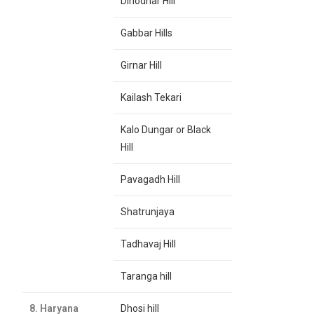
Dinodhar Hill
Gabbar Hills
Girnar Hill
Kailash Tekari
Kalo Dungar or Black
Hill
Pavagadh Hill
Shatrunjaya
Tadhavaj Hill
Taranga hill
8. Haryana
Dhosi hill