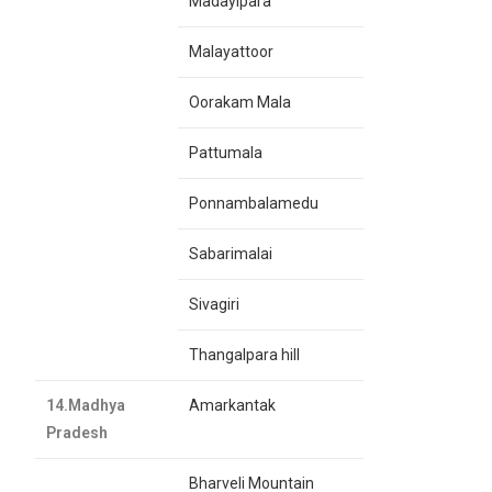
Madayipara
Malayattoor
Oorakam Mala
Pattumala
Ponnambalamedu
Sabarimalai
Sivagiri
Thangalpara hill
14.Madhya
Amarkantak
Pradesh
Bharveli Mountain