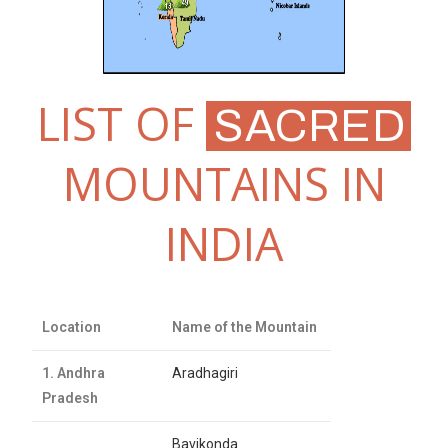
LIST OF
SACRED
MOUNTAINS IN
INDIA
Location
Name of the Mountain
1. Andhra
Aradhagiri
Pradesh
Bavikonda